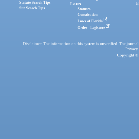
Statute Search Tips
Laws
P
Site Search Tips
Statutes
Constitution
Laws of Florida
Order - Legistore
Disclaimer: The information on this system is unverified. The journals
Privacy
Copyright © 