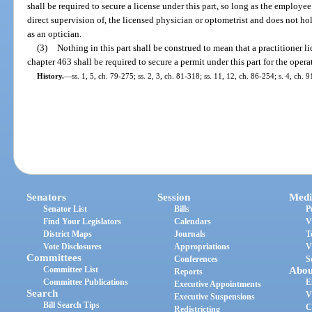
shall be required to secure a license under this part, so long as the employe
direct supervision of, the licensed physician or optometrist and does not hol
as an optician.
(3)
Nothing in this part shall be construed to mean that a practitioner l
chapter 463 shall be required to secure a permit under this part for the opera
History.
—
ss. 1, 5, ch. 79-275; ss. 2, 3, ch. 81-318; ss. 11, 12, ch. 86-254; s. 4, ch. 
Senators
Session
Medi
Senator List
Bills
P
Find Your Legislators
Calendars
V
District Maps
Journals
T
Vote Disclosures
Appropriations
V
Committees
Conferences
S
Committee List
Abou
Reports
Committee Publications
E
Executive Appointments
Search
V
Executive Suspensions
Bill Search Tips
C
Redistricting