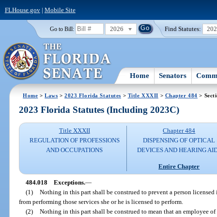
FLHouse.gov
|
Mobile Site
2026
Find Statutes:
20
Go to Bill:
Home
Senators
Commi
Home
>
Laws
>
2023 Florida Statutes
>
Title XXXII
>
Chapter 484
> Sect
2023 Florida Statutes (Including 2023C)
Title XXXII
Chapter 484
REGULATION OF PROFESSIONS
DISPENSING OF OPTICAL
AND OCCUPATIONS
DEVICES AND HEARING AI
Entire Chapter
484.018
Exceptions.
—
(1)
Nothing in this part shall be construed to prevent a person licensed i
from performing those services she or he is licensed to perform.
(2)
Nothing in this part shall be construed to mean that an employee of 