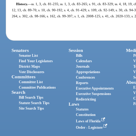
History.
—
ss. 1, 3, ch. 81-235; ss. 1, 3, ch. 83-265; s. 91, ch. 83-329; ss. 4, 18, 19, 
12, 13, ch. 89-70; s. 10, ch. 90-192; s. 4, ch. 91-429; s. 109, ch. 92-149; s. 30, ch. 94-3
264; s. 302, ch. 98-166; s. 162, ch. 99-397; s. 1, ch. 2008-125; s. 41, ch. 2020-133; s. 
Senators
Session
Medi
Senator List
Bills
P
Find Your Legislators
Calendars
V
District Maps
Journals
T
Vote Disclosures
Appropriations
V
Committees
Conferences
S
Committee List
Abou
Reports
Committee Publications
E
Executive Appointments
Search
V
Executive Suspensions
Bill Search Tips
C
Redistricting
Statute Search Tips
Laws
P
Site Search Tips
Statutes
Constitution
Laws of Florida
Order - Legistore