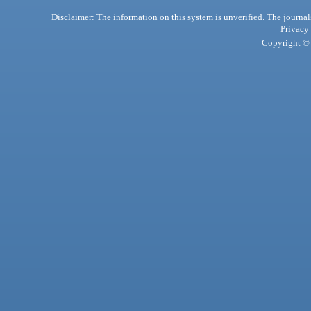
Disclaimer: The information on this system is unverified. The journals
Privacy
Copyright © 