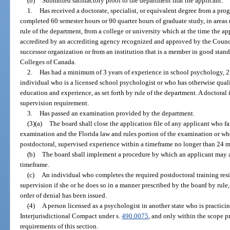
(b)
Submitted satisfactory proof to the department that the applicant:
1.
Has received a doctorate, specialist, or equivalent degree from a pr
completed 60 semester hours or 90 quarter hours of graduate study, in areas
rule of the department, from a college or university which at the time the a
accredited by an accrediting agency recognized and approved by the Counci
successor organization or from an institution that is a member in good stand
Colleges of Canada.
2.
Has had a minimum of 3 years of experience in school psychology, 2
individual who is a licensed school psychologist or who has otherwise quali
education and experience, as set forth by rule of the department. A doctoral
supervision requirement.
3.
Has passed an examination provided by the department.
(3)(a)
The board shall close the application file of any applicant who fa
examination and the Florida law and rules portion of the examination or wh
postdoctoral, supervised experience within a timeframe no longer than 24 
(b)
The board shall implement a procedure by which an applicant may a
timeframe.
(c)
An individual who completes the required postdoctoral training res
supervision if she or he does so in a manner prescribed by the board by rule, 
order of denial has been issued.
(4)
A person licensed as a psychologist in another state who is practic
Interjurisdictional Compact under s.
490.0075
, and only within the scope p
requirements of this section.