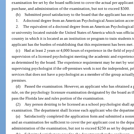
examination fee set by the board sufficient to cover the actual per applican
purchase, and administration of the examination, but not to exceed $500.
(b)
Submitted proof satisfactory to the board that the applicant has rec
1.
A doctoral degree from an American Psychological Association accre
2.
The equivalent of a doctoral degree from an American Psychological
or university located outside the United States of America which was offici
country in which it is located as an institution or program to train students
applicant has the burden of establishing that this requirement has been met.
(c)
Had at least 2 years or 4,000 hours of experience in the field of psy
supervision of a licensed psychologist meeting the academic and experience
as determined by the board. The experience requirement may be met by work
supervising psychologist if the off-premises work is not the independent, pr
services that does not have a psychologist as a member of the group actuall
premises.
(d)
Passed the examination. However, an applicant who has obtained a p
rule, on the psychology licensure examination designated by the board as t
pass the Florida law and rules portion of the examination.
(2)
Any person desiring to be licensed as a school psychologist shall ap
examination. The department shall license each applicant who the departmen
(a)
Satisfactorily completed the application form and submitted a nonr
and an examination fee sufficient to cover the per applicant cost to the de
administration of the examination, but not to exceed $250 as set by departm