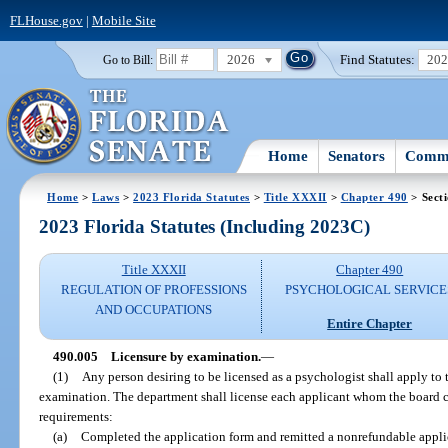
FLHouse.gov
|
Mobile Site
2026
Find Statutes:
20
Go to Bill:
Home
Senators
Commi
Home
>
Laws
>
2023 Florida Statutes
>
Title XXXII
>
Chapter 490
> Sect
2023 Florida Statutes (Including 2023C)
Title XXXII
Chapter 490
REGULATION OF PROFESSIONS
PSYCHOLOGICAL SERVICE
AND OCCUPATIONS
Entire Chapter
490.005
Licensure by examination.
—
(1)
Any person desiring to be licensed as a psychologist shall apply to 
examination. The department shall license each applicant whom the board cer
requirements:
(a)
Completed the application form and remitted a nonrefundable appli