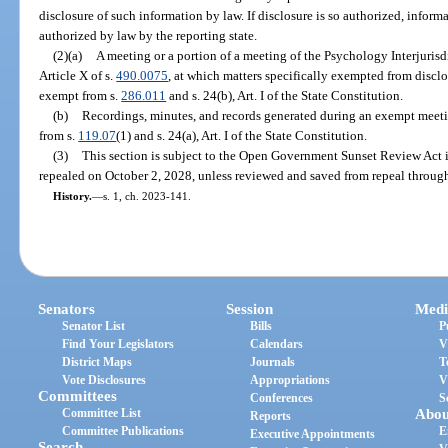
disclosure of such information by law. If disclosure is so authorized, infor
authorized by law by the reporting state.
(2)(a)
A meeting or a portion of a meeting of the Psychology Interjuri
Article X of s.
490.0075
, at which matters specifically exempted from disclos
exempt from s.
286.011
and s. 24(b), Art. I of the State Constitution.
(b)
Recordings, minutes, and records generated during an exempt meeti
from s.
119.07
(1) and s. 24(a), Art. I of the State Constitution.
(3)
This section is subject to the Open Government Sunset Review Act 
repealed on October 2, 2028, unless reviewed and saved from repeal through
History.
—
s. 1, ch. 2023-141.
Senators
Session
Medi
Senator List
Bills
P
Find Your Legislators
Calendars
V
District Maps
Journals
T
Vote Disclosures
Appropriations
V
Committees
Conferences
S
Committee List
Abou
Reports
Committee Publications
E
Executive Appointments
Search