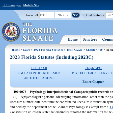
FLHouse.gov
|
Mobile Site
2027
Find Statutes:
20
Go to Bill:
Home
Senators
Commi
Home
>
Laws
>
2023 Florida Statutes
>
Title XXXII
>
Chapter 490
> Sect
2023 Florida Statutes (Including 2023C)
Title XXXII
Chapter 490
REGULATION OF PROFESSIONS
PSYCHOLOGICAL SERVICE
AND OCCUPATIONS
Entire Chapter
490.0076
Psychology Interjurisdictional Compact; public records a
(1)
A psychologist’s personal identifying information, other than the ps
licensure number, obtained from the coordinated licensure information system
and held by the department or the Board of Psychology is exempt from s.
11
Constitution unless the state that originally reported the information to th