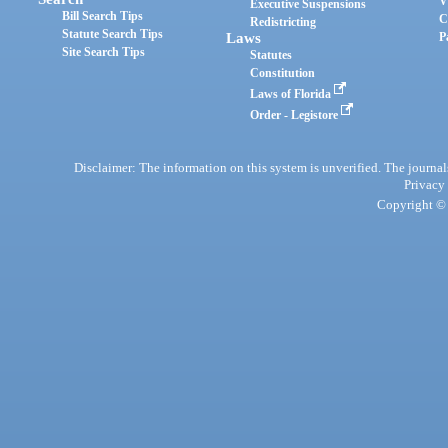
V
Executive Suspensions
Bill Search Tips
C
Redistricting
Statute Search Tips
Laws
P
Site Search Tips
Statutes
Constitution
Laws of Florida
Order - Legistore
Disclaimer: The information on this system is unverified. The journals
Privacy
Copyright © 