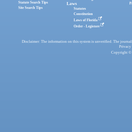
Statute Search Tips
Laws
P
Site Search Tips
Statutes
Constitution
Laws of Florida
Order - Legistore
Disclaimer: The information on this system is unverified. The journals
Privacy
Copyright © 