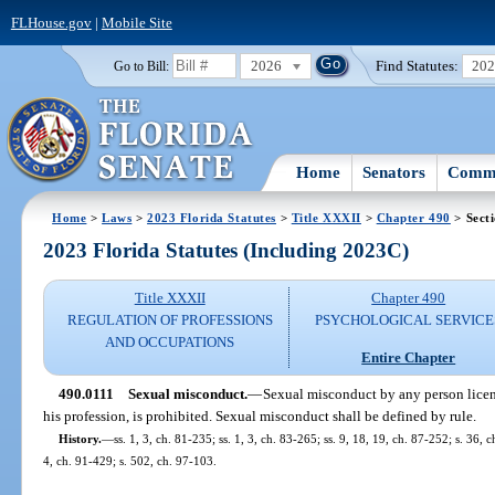
FLHouse.gov
|
Mobile Site
2026
Find Statutes:
20
Go to Bill:
Home
Senators
Commi
Home
>
Laws
>
2023 Florida Statutes
>
Title XXXII
>
Chapter 490
> Sect
2023 Florida Statutes (Including 2023C)
Title XXXII
Chapter 490
REGULATION OF PROFESSIONS
PSYCHOLOGICAL SERVICE
AND OCCUPATIONS
Entire Chapter
490.0111
Sexual misconduct.
—
Sexual misconduct by any person license
his profession, is prohibited. Sexual misconduct shall be defined by rule.
History.
—
ss. 1, 3, ch. 81-235; ss. 1, 3, ch. 83-265; ss. 9, 18, 19, ch. 87-252; s. 36, 
4, ch. 91-429; s. 502, ch. 97-103.