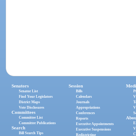
Senators
Session
Medi
Senator List
Bills
P
Find Your Legislators
Calendars
V
District Maps
Journals
T
Vote Disclosures
Appropriations
V
Committees
Conferences
S
Committee List
Abou
Reports
Committee Publications
E
Executive Appointments
Search
V
Executive Suspensions
Bill Search Tips
C
Redistricting