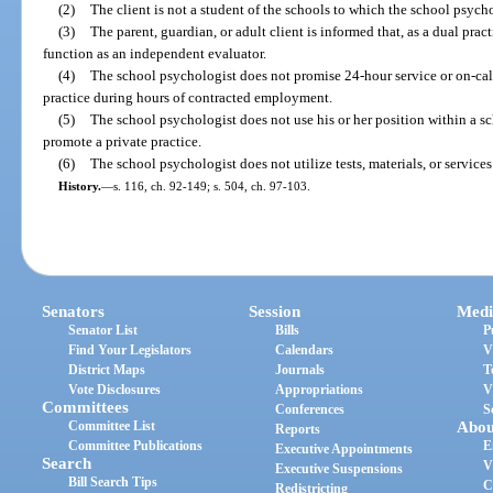
(2)
The client is not a student of the schools to which the school psycho
(3)
The parent, guardian, or adult client is informed that, as a dual pra
function as an independent evaluator.
(4)
The school psychologist does not promise 24-hour service or on-cal
practice during hours of contracted employment.
(5)
The school psychologist does not use his or her position within a scho
promote a private practice.
(6)
The school psychologist does not utilize tests, materials, or services
History.
—
s. 116, ch. 92-149; s. 504, ch. 97-103.
Senators
Session
Medi
Senator List
Bills
P
Find Your Legislators
Calendars
V
District Maps
Journals
T
Vote Disclosures
Appropriations
V
Committees
Conferences
S
Committee List
Abou
Reports
Committee Publications
E
Executive Appointments
Search
V
Executive Suspensions
Bill Search Tips
C
Redistricting