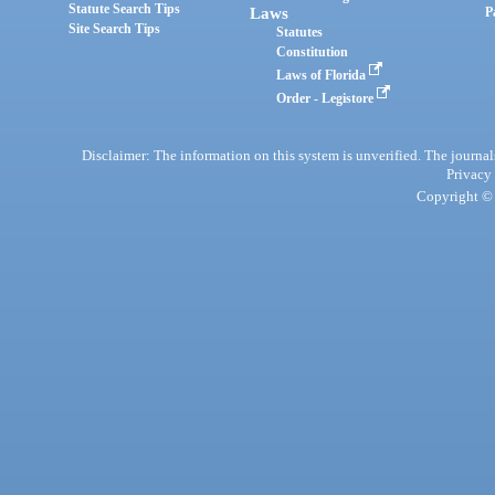
Statute Search Tips
Laws
P
Site Search Tips
Statutes
Constitution
Laws of Florida
Order - Legistore
Disclaimer: The information on this system is unverified. The journals
Privacy
Copyright © 