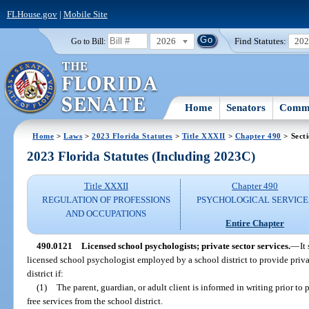
FLHouse.gov
|
Mobile Site
2026
Find Statutes:
20
Go to Bill:
Home
Senators
Commi
Home
>
Laws
>
2023 Florida Statutes
>
Title XXXII
>
Chapter 490
> Sect
2023 Florida Statutes (Including 2023C)
Title XXXII
Chapter 490
REGULATION OF PROFESSIONS
PSYCHOLOGICAL SERVICE
AND OCCUPATIONS
Entire Chapter
490.0121
Licensed school psychologists; private sector services.
—
It
licensed school psychologist employed by a school district to provide privat
district if:
(1)
The parent, guardian, or adult client is informed in writing prior to p
free services from the school district.