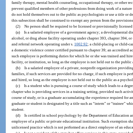
family therapy, mental health counseling, occupational therapy, or other rec
prevent qualified members of other professions from doing work of a nature c
do not hold themselves out to the public as psychologists or use a title or d
this subsection shall be construed to exempt any person from the provisions
(2)
No person shall be required to be licensed or provisionally licensed
(a)
Is a salaried employee of a government agency; a developmental disa
alcohol, or drug abuse facility operating under chapter 393, chapter 394, or
and referral network operating under s.
1002.92
; a child-placing or child-c
a domestic violence center certified pursuant to chapter 39; an accredited aca
such employee is performing duties for which he or she was trained and hire
facility, or institution, so long as the employee is not held out to the public
(b)
Is a salaried employee of a private, nonprofit organization providin
families, if such services are provided for no charge, if such employee is pe
and hired, so long as the employee is not held out to the public as a psychol
(c)
Is a student who is pursuing a course of study which leads to a degre
chapter who is providing services in a training setting, provided such activit
course of study, or is a graduate accumulating the experience required for a
graduate or student is designated by a title such as “intern” or “trainee” whic
student.
(d)
Is certified in school psychology by the Department of Education a
employee of a public or private educational institution. Such exemption sha
unlicensed practice which is not performed as a direct employee of an educat