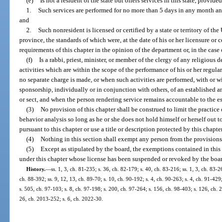
(e)
Is not a resident of the state but offers services in this state, provided
1.
Such services are performed for no more than 5 days in any month an
and
2.
Such nonresident is licensed or certified by a state or territory of the
province, the standards of which were, at the date of his or her licensure or c
requirements of this chapter in the opinion of the department or, in the case
(f)
Is a rabbi, priest, minister, or member of the clergy of any religiou
activities which are within the scope of the performance of his or her regula
no separate charge is made, or when such activities are performed, with or wi
sponsorship, individually or in conjunction with others, of an established 
or sect, and when the person rendering service remains accountable to the es
(3)
No provision of this chapter shall be construed to limit the practic
behavior analysis so long as he or she does not hold himself or herself out t
pursuant to this chapter or use a title or description protected by this chapter
(4)
Nothing in this section shall exempt any person from the provisions
(5)
Except as stipulated by the board, the exemptions contained in this
under this chapter whose license has been suspended or revoked by the board
History.
—
ss. 1, 3, ch. 81-235; s. 36, ch. 82-179; s. 40, ch. 83-216; ss. 1, 3, ch. 83-2
ch. 88-392; ss. 9, 12, 13, ch. 89-70; s. 10, ch. 90-192; s. 4, ch. 90-263; s. 4, ch. 91-429
s. 505, ch. 97-103; s. 8, ch. 97-198; s. 200, ch. 97-264; s. 156, ch. 98-403; s. 126, ch.
26, ch. 2013-252; s. 6, ch. 2022-30.