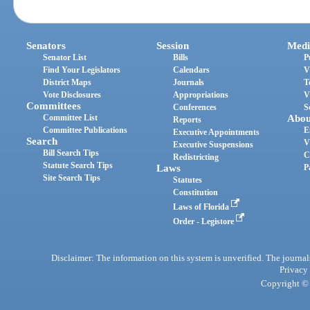
Senators
Session
Medi
Senator List
Bills
P
Find Your Legislators
Calendars
V
District Maps
Journals
T
Vote Disclosures
Appropriations
V
Committees
Conferences
S
Committee List
Abou
Reports
Committee Publications
E
Executive Appointments
Search
V
Executive Suspensions
Bill Search Tips
C
Redistricting
Statute Search Tips
Laws
P
Site Search Tips
Statutes
Constitution
Laws of Florida
Order - Legistore
Disclaimer: The information on this system is unverified. The journals
Privacy
Copyright © 