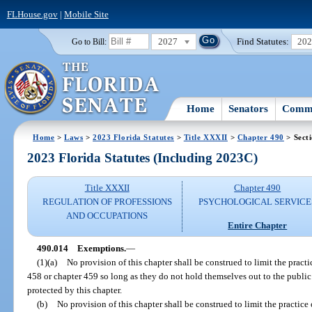
FLHouse.gov
|
Mobile Site
2027
Find Statutes:
20
Go to Bill:
Home
Senators
Commi
Home
>
Laws
>
2023 Florida Statutes
>
Title XXXII
>
Chapter 490
> Sect
2023 Florida Statutes (Including 2023C)
Title XXXII
Chapter 490
REGULATION OF PROFESSIONS
PSYCHOLOGICAL SERVICE
AND OCCUPATIONS
Entire Chapter
490.014
Exemptions.
—
(1)(a)
No provision of this chapter shall be construed to limit the pract
458 or chapter 459 so long as they do not hold themselves out to the public 
protected by this chapter.
(b)
No provision of this chapter shall be construed to limit the practice