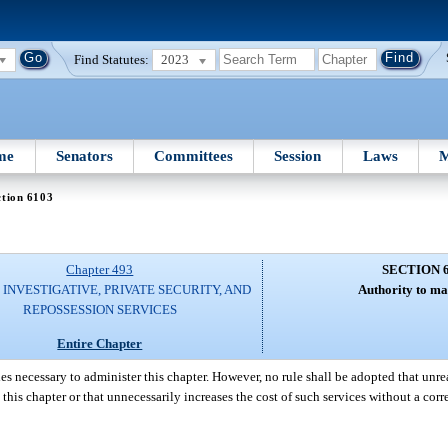
Find Statutes:
2023
me
Senators
Committees
Session
Laws
M
ction 6103
Chapter 493
SECTION 
 INVESTIGATIVE, PRIVATE SECURITY, AND
Authority to ma
REPOSSESSION SERVICES
Entire Chapter
es necessary to administer this chapter. However, no rule shall be adopted that unre
o this chapter or that unnecessarily increases the cost of such services without a co