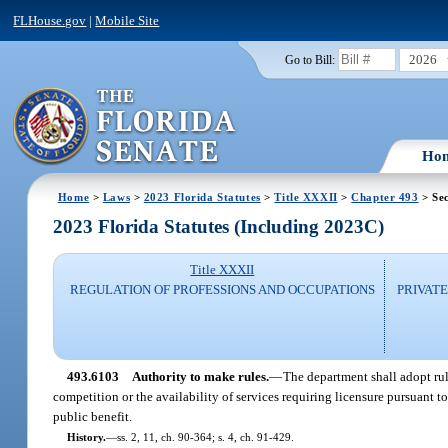
FLHouse.gov
|
Mobile Site
2026
Go to Bill:
Ho
Home
>
Laws
>
2023 Florida Statutes
>
Title XXXII
>
Chapter 493
> Se
2023 Florida Statutes (Including 2023C)
Title XXXII
REGULATION OF PROFESSIONS AND OCCUPATIONS
PRIVATE
493.6103
Authority to make rules.
—
The department shall adopt rul
competition or the availability of services requiring licensure pursuant t
public benefit.
History.
—
ss. 2, 11, ch. 90-364; s. 4, ch. 91-429.