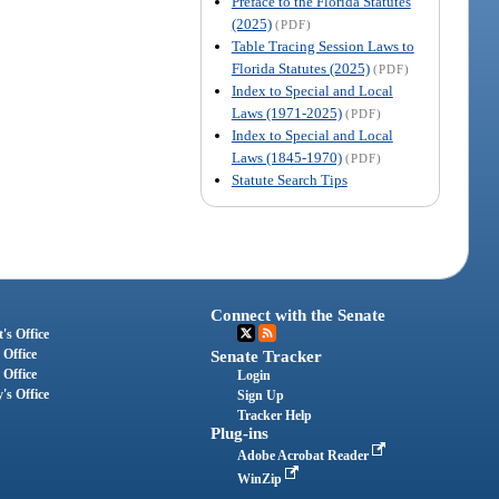
Preface to the Florida Statutes
(2025)
(PDF)
Table Tracing Session Laws to
Florida Statutes (2025)
(PDF)
Index to Special and Local
Laws (1971-2025)
(PDF)
Index to Special and Local
Laws (1845-1970)
(PDF)
Statute Search Tips
Connect with the Senate
's Office
 Office
Senate Tracker
 Office
Login
's Office
Sign Up
Tracker Help
Plug-ins
Adobe Acrobat Reader
WinZip