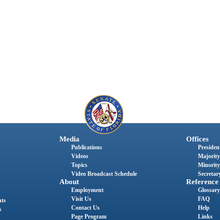
Media
Offices
Publications
President
Videos
Majority
Topics
Minority
Video Broadcast Schedule
Secretary
About
Reference
Employment
Glossary
Visit Us
FAQ
nts
Contact Us
Help
s
Page Program
Links