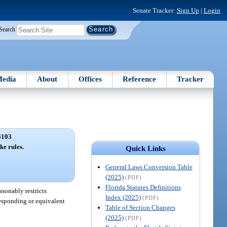
Senate Tracker:
Sign Up
|
Login
Search
edia
About
Offices
Reference
Tracker
6103
ke rules.
Quick Links
General Laws Conversion Table
(2025)
(PDF)
Florida Statutes Definitions
asonably restricts
Index (2025)
(PDF)
rresponding or equivalent
Table of Section Changes
(2025)
(PDF)