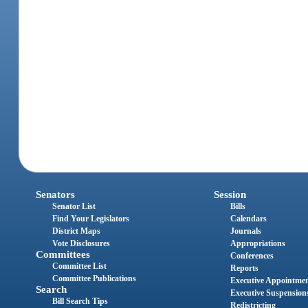
Senators
Session
Senator List
Bills
Find Your Legislators
Calendars
District Maps
Journals
Vote Disclosures
Appropriations
Committees
Conferences
Committee List
Reports
Committee Publications
Executive Appointme
Search
Executive Suspension
Bill Search Tips
Redistricting