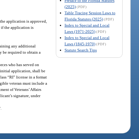
Preface to the Florida Statutes
(2025)
(PDF)
Table Tracing Session Laws to
Florida Statutes (2025)
(PDF)
 the application is approved,
Index to Special and Local
if the application is
Laws (1971-2025)
(PDF)
Index to Special and Local
Laws (1845-1970)
(PDF)
taining any additional
Statute Search Tips
y be required to obtain a
Forces who has served on
nitial application, shall be
ass “RI” license in a format
igible veteran must include a
ment of Veterans’ Affairs
licant’s signature, under
7.