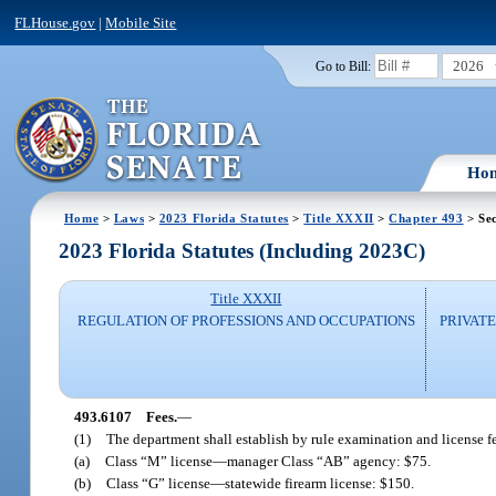
FLHouse.gov
|
Mobile Site
2026
Go to Bill:
Ho
Home
>
Laws
>
2023 Florida Statutes
>
Title XXXII
>
Chapter 493
> Se
2023 Florida Statutes (Including 2023C)
Title XXXII
REGULATION OF PROFESSIONS AND OCCUPATIONS
PRIVATE
493.6107
Fees.
—
(1)
The department shall establish by rule examination and license f
(a)
Class “M” license
—
manager Class “AB” agency: $75.
(b)
Class “G” license
—
statewide firearm license: $150.