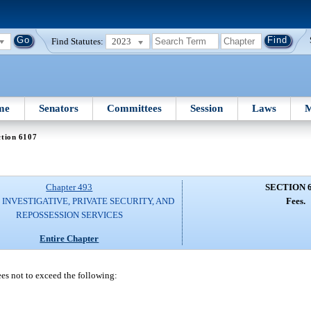
Find Statutes:
2023
me
Senators
Committees
Session
Laws
M
ction 6107
Chapter 493
SECTION 
 INVESTIGATIVE, PRIVATE SECURITY, AND
Fees.
REPOSSESSION SERVICES
Entire Chapter
ees not to exceed the following: