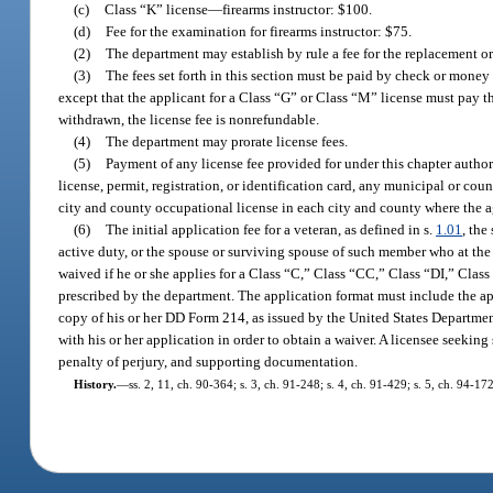
(c)
Class “K” license
—
firearms instructor: $100.
(d)
Fee for the examination for firearms instructor: $75.
(2)
The department may establish by rule a fee for the replacement or
(3)
The fees set forth in this section must be paid by check or money o
except that the applicant for a Class “G” or Class “M” license must pay the
withdrawn, the license fee is nonrefundable.
(4)
The department may prorate license fees.
(5)
Payment of any license fee provided for under this chapter authori
license, permit, registration, or identification card, any municipal or c
city and county occupational license in each city and county where the a
(6)
The initial application fee for a veteran, as defined in s.
1.01
, the
active duty, or the spouse or surviving spouse of such member who at the 
waived if he or she applies for a Class “C,” Class “CC,” Class “DI,” Cla
prescribed by the department. The application format must include the ap
copy of his or her DD Form 214, as issued by the United States Department
with his or her application in order to obtain a waiver. A licensee seekin
penalty of perjury, and supporting documentation.
History.
—
ss. 2, 11, ch. 90-364; s. 3, ch. 91-248; s. 4, ch. 91-429; s. 5, ch. 94-1