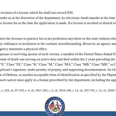
 revision of a license which fee shall not exceed $30.
rder or, at the discretion of the department, by electronic funds transfer at the time
 license fee at the time the application is made. If a license is revoked or denied or 
zes the licensee to practice his or her profession anywhere in this state without ob
ounty ordinance or resolution to the contrary notwithstanding. However, an agency ma
gency maintains a physical office.
 spouse or surviving spouse of such veteran, a member of the United States Armed 
time of death was serving on active duty and died within the 2 years preceding the i
ss “E,” Class “EE,” Class “K,” Class “M,” Class “MA,” Class “MB,” Class “MR,” or Cl
plicant’s signature, under penalty of perjury, and supporting documentation. An el
 of Defense, or another acceptable form of identification as specified by the Depart
g such waiver must apply in a format prescribed by the department, including the app
72; s. 529, ch. 97-103; s. 4, ch. 2011-205; s. 5, ch. 2016-166; s. 12, ch. 2017-85; s. 12, ch. 2018-