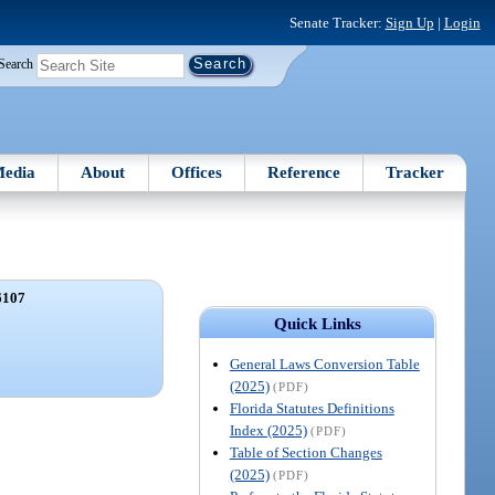
Senate Tracker:
Sign Up
|
Login
Search
edia
About
Offices
Reference
Tracker
6107
Quick Links
General Laws Conversion Table
(2025)
(PDF)
Florida Statutes Definitions
Index (2025)
(PDF)
Table of Section Changes
(2025)
(PDF)