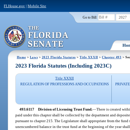
FLHouse.gov
|
Mobile Site
2027
Go to Bill:
Ho
Home
>
Laws
>
2023 Florida Statutes
>
Title XXXII
>
Chapter 493
> Sec
2023 Florida Statutes (Including 2023C)
Title XXXII
REGULATION OF PROFESSIONS AND OCCUPATIONS
PRIVATE
493.6117
Division of Licensing Trust Fund.
—
There is created with
paid under this chapter shall be collected by the department and deposite
pursuant to chapter 215. The Legislature shall appropriate from the fund 
unencumbered balance in the trust fund at the beginning of the year shal