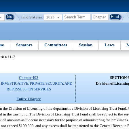
Find Statutes:
2023
me
Senators
Committees
Session
Laws
M
tion 6117
Chapter 493
SECTION 
 INVESTIGATIVE, PRIVATE SECURITY, AND
Division of Licensin
REPOSSESSION SERVICES
Entire Chapter
in the Division of Licensing of the department a Division of Licensing Trust Fund. 
d in the trust fund. The Division of Licensing Trust Fund shall be subject to the s
such amounts as it deems necessary for the purpose of administering the provisions 
l not exceed $100,000, and any excess shall be transferred to the General Revenue 