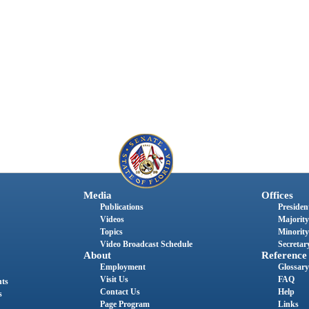
Media
Offices
Publications
President
Videos
Majority
Topics
Minority
Video Broadcast Schedule
Secretary
About
Reference
Employment
Glossary
Visit Us
FAQ
nts
Contact Us
Help
s
Page Program
Links