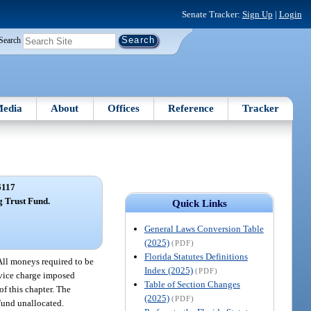
Senate Tracker:
Sign Up
|
Login
Search
edia
About
Offices
Reference
Tracker
6117
g Trust Fund.
Quick Links
General Laws Conversion Table
(2025)
(PDF)
Florida Statutes Definitions
All moneys required to be
Index (2025)
(PDF)
ervice charge imposed
Table of Section Changes
of this chapter. The
(2025)
(PDF)
Fund unallocated.