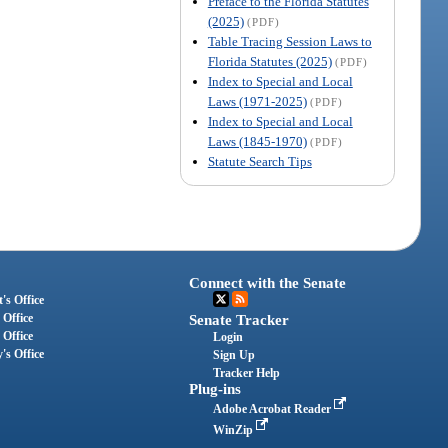
Preface to the Florida Statutes
(2025)
(PDF)
Table Tracing Session Laws to
Florida Statutes (2025)
(PDF)
Index to Special and Local
Laws (1971-2025)
(PDF)
Index to Special and Local
Laws (1845-1970)
(PDF)
Statute Search Tips
Connect with the Senate
's Office
 Office
Senate Tracker
 Office
Login
's Office
Sign Up
Tracker Help
Plug-ins
Adobe Acrobat Reader
WinZip