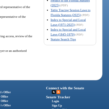
Preface to the Florida Statutes
(2025)
(PDF)
ed representative of the
Table Tracing Session Laws to
Florida Statutes (2025)
(PDF)
representative of the
Index to Special and Local
Laws (1971-2025)
(PDF)
Index to Special and Local
Laws (1845-1970)
(PDF)
ing access, review of the
Statute Search Tips
oyer or an authorized
Connect with the Senate
's Office
 Office
Senate Tracker
 Office
Login
's Office
Sign Up