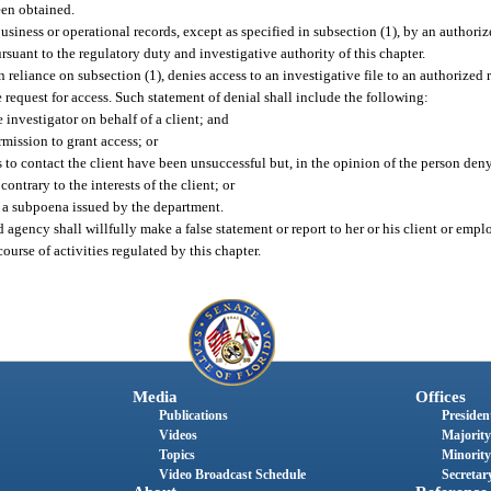
een obtained.
usiness or operational records, except as specified in subsection (1), by an authoriz
rsuant to the regulatory duty and investigative authority of this chapter.
reliance on subsection (1), denies access to an investigative file to an authorized 
 request for access. Such statement of denial shall include the following:
 investigator on behalf of a client; and
rmission to grant access; or
 to contact the client have been unsuccessful but, in the opinion of the person deny
ntrary to the interests of the client; or
o a subpoena issued by the department.
agency shall willfully make a false statement or report to her or his client or empl
urse of activities regulated by this chapter.
Media
Offices
Publications
President
Videos
Majority
Topics
Minority
Video Broadcast Schedule
Secretary