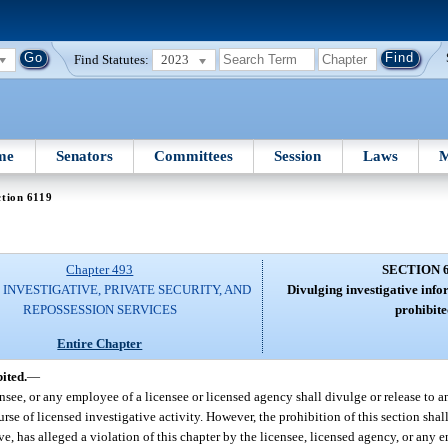
Find Statutes:
2023
me
Senators
Committees
Session
Laws
M
tion 6119
Chapter 493
SECTION 
 INVESTIGATIVE, PRIVATE SECURITY, AND
Divulging investigative info
REPOSSESSION SERVICES
prohibite
Entire Chapter
ited.
—
nsee, or any employee of a licensee or licensed agency shall divulge or release to a
urse of licensed investigative activity. However, the prohibition of this section sha
ve, has alleged a violation of this chapter by the licensee, licensed agency, or any 