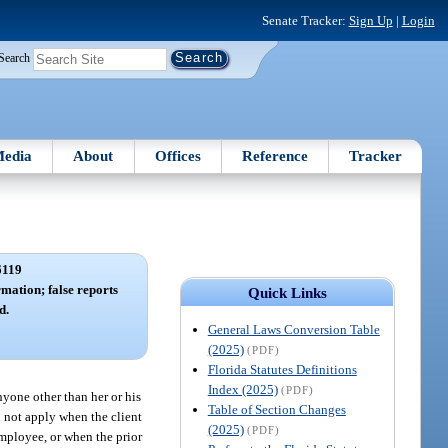
Senate Tracker:
Sign Up
|
Login
Search
edia
About
Offices
Reference
Tracker
6119
rmation; false reports
Quick Links
d.
General Laws Conversion Table
(2025)
(PDF)
Florida Statutes Definitions
Index (2025)
(PDF)
nyone other than her or his
Table of Section Changes
ll not apply when the client
(2025)
(PDF)
employee, or when the prior