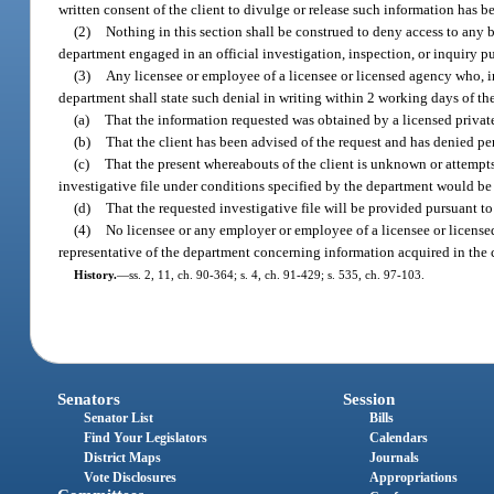
written consent of the client to divulge or release such information has b
(2)
Nothing in this section shall be construed to deny access to any b
department engaged in an official investigation, inspection, or inquiry pu
(3)
Any licensee or employee of a licensee or licensed agency who, in 
department shall state such denial in writing within 2 working days of the
(a)
That the information requested was obtained by a licensed private
(b)
That the client has been advised of the request and has denied pe
(c)
That the present whereabouts of the client is unknown or attempts
investigative file under conditions specified by the department would be co
(d)
That the requested investigative file will be provided pursuant t
(4)
No licensee or any employer or employee of a licensee or licensed 
representative of the department concerning information acquired in the co
History.
—
ss. 2, 11, ch. 90-364; s. 4, ch. 91-429; s. 535, ch. 97-103.
Senators
Session
Senator List
Bills
Find Your Legislators
Calendars
District Maps
Journals
Vote Disclosures
Appropriations