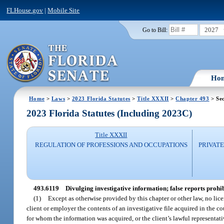
FLHouse.gov
|
Mobile Site
2027
Go to Bill:
Ho
Home
>
Laws
>
2023 Florida Statutes
>
Title XXXII
>
Chapter 493
> Sec
2023 Florida Statutes (Including 2023C)
Title XXXII
REGULATION OF PROFESSIONS AND OCCUPATIONS
PRIVATE
493.6119
Divulging investigative information; false reports prohib
(1)
Except as otherwise provided by this chapter or other law, no lice
client or employer the contents of an investigative file acquired in the co
for whom the information was acquired, or the client’s lawful representati