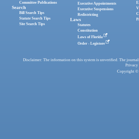
Committee Publications
E
Executive Appointments
Search
V
Executive Suspensions
Bill Search Tips
C
Redistricting
Statute Search Tips
Laws
P
Site Search Tips
Statutes
Constitution
Laws of Florida
Order - Legistore
Disclaimer: The information on this system is unverified. The journals
Privacy
Copyright © 