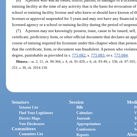
(6)
A person who was an owner, officer, partner, or manager of a licens
training facility at the time of any activity that is the basis for revocation o
school or training facility license and who knew or should have known of the
licenses or approval suspended for 3 years and may not have any financial i
licensed agency or a school or training facility during the period of suspens
(7)
A person may not knowingly possess, issue, cause to be issued, sell, 
certificate, proficiency form, or other official document that declares an a
course of training required for licensure under this chapter when that pers
that the certificate, form, or document was fraudulent. A person who violates
degree, punishable as provided in s.
775.082
, s.
775.083
, or s.
775.084
.
History.
—
ss. 2, 11, ch. 90-364; s. 4, ch. 91-429; s. 6, ch. 93-49; s. 536, ch. 97-103;
251; s. 30, ch. 2014-150.
Senators
Session
Medi
Senator List
Bills
P
Find Your Legislators
Calendars
V
District Maps
Journals
T
Vote Disclosures
Appropriations
V
Committees
Conferences
S
Committee List
Abou
Reports