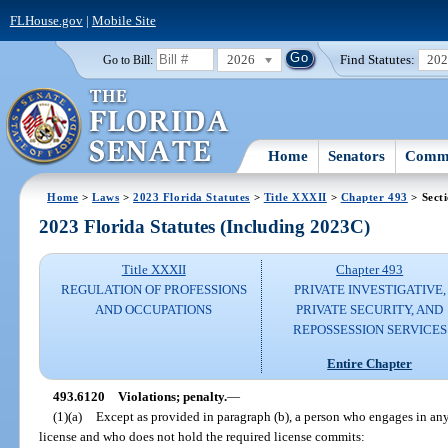
FLHouse.gov
|
Mobile Site
2026
Find Statutes:
20
Go to Bill:
Home
Senators
Commi
Home
>
Laws
>
2023 Florida Statutes
>
Title XXXII
>
Chapter 493
> Sect
2023 Florida Statutes (Including 2023C)
Title XXXII
Chapter 493
REGULATION OF PROFESSIONS
PRIVATE INVESTIGATIVE,
AND OCCUPATIONS
PRIVATE SECURITY, AND
REPOSSESSION SERVICES
Entire Chapter
493.6120
Violations; penalty.
—
(1)(a)
Except as provided in paragraph (b), a person who engages in any 
license and who does not hold the required license commits: