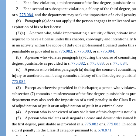
1.
For a first violation, a misdemeanor of the first degree, punishable as
2.
For a second or subsequent violation, a felony of the third degree, p
or s.
775.084
, and the department may seek the imposition of a civil penalt
(b)
Paragraph (a) does not apply if the person engages in unlicensed acti
expiration of his or her license.
(2)(a)
A person who, while impersonating a security officer, private inve
required to have a license under this chapter, knowingly and intentionally f
in an activity within the scope of duty of a professional licensed under this
punishable as provided in s.
775.082
, s.
775.083
, or s.
775.084
.
(b)
A person who violates paragraph (a) during the course of committin
degree, punishable as provided in s.
775.082
, s.
775.083
, or s.
775.084
.
(c)
A person who violates paragraph (a) during the course of committing 
injury to another human being commits a felony of the first degree, punisha
775.084
.
(3)
Except as otherwise provided in this chapter, a person who violates 
subsection (7) commits a misdemeanor of the first degree, punishable as pro
department may also seek the imposition of a civil penalty in the Class II c
of adjudication of guilt or an adjudication of guilt in a criminal case.
(4)
A person who is convicted of any violation of this chapter is not elig
(5)
A person who violates or disregards a cease and desist order issue
the first degree, punishable as provided in s.
775.082
or s.
775.083
. In addi
a civil penalty in the Class II category pursuant to s.
570.971
.