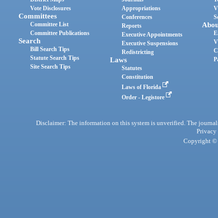
Vote Disclosures
Appropriations
V
Committees
Conferences
S
Committee List
Abou
Reports
Committee Publications
E
Executive Appointments
Search
V
Executive Suspensions
Bill Search Tips
C
Redistricting
Statute Search Tips
Laws
P
Site Search Tips
Statutes
Constitution
Laws of Florida
Order - Legistore
Disclaimer: The information on this system is unverified. The journals
Privacy
Copyright © 