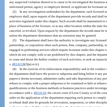
any suspected violation thereof or to cause to be investigated the business
unlicensed person, agency or employee thereof, or applicant for licensure un
(2)
In any investigation undertaken by the department, each licensed or
employee shall, upon request of the department provide records and shall t
activities regulated under this chapter. Such records shall be maintained in th
place of business of the licensee, or at any other location within the state f
canceled, or revoked. Upon request by the department the records must be 
unless the department determines that an extension may be granted.
(3)
The department shall have the authority to investigate any licensed
partnership, or corporation when such person, firm, company, partnership, or
engaged in performing services which require licensure under this chapter or
which do not comply with or are prohibited by this chapter; and the departm
to cease and desist the further conduct of such activities, or seek an injunct
s.
493.6118
(2)(a) or (c).
(4)
In the exercise of its enforcement responsibility and in the conduct 
the department shall have the power to subpoena and bring before it any pers
papers it deems necessary, administer oaths, and take depositions of any per
refuses to comply with a proper subpoena to be examined or fails or refuses 
qualifications or the business methods or business practices under investiga
accordance with s.
493.6119
, the circuit court of Leon County or of the co
order on the application of the department requiring such person to comply 
or refusal shall also be grounds for revocation, suspension, or other discipl