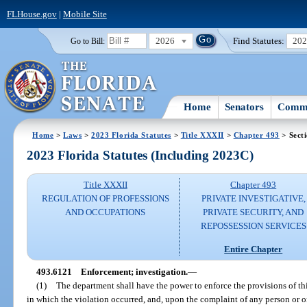
FLHouse.gov
|
Mobile Site
2026
Find Statutes:
20
Go to Bill:
Home
Senators
Commi
Home
>
Laws
>
2023 Florida Statutes
>
Title XXXII
>
Chapter 493
> Sect
2023 Florida Statutes (Including 2023C)
Title XXXII
Chapter 493
REGULATION OF PROFESSIONS
PRIVATE INVESTIGATIVE,
AND OCCUPATIONS
PRIVATE SECURITY, AND
REPOSSESSION SERVICES
Entire Chapter
493.6121
Enforcement; investigation.
—
(1)
The department shall have the power to enforce the provisions of this
in which the violation occurred, and, upon the complaint of any person or on