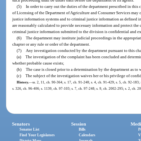
such proceeding shall be under oath before the department or its agents.
(5)
In order to carry out the duties of the department prescribed in this
of Licensing of the Department of Agriculture and Consumer Services may ob
justice information systems and to criminal justice information as defined i
are reasonably calculated to provide necessary information and protect the 
criminal justice information submitted to the division is confidential and e
(6)
The department may institute judicial proceedings in the appropriat
chapter or any rule or order of the department.
(7)
Any investigation conducted by the department pursuant to this cha
(a)
The investigation of the complaint has been concluded and determi
whether probable cause exists;
(b)
The case is closed prior to a determination by the department as to 
(c)
The subject of the investigation waives her or his privilege of confid
History.
—
ss. 2, 11, ch. 90-364; s. 17, ch. 91-248; s. 4, ch. 91-429; s. 5, ch. 92-183;
s. 326, ch. 96-406; s. 1139, ch. 97-103; s. 7, ch. 97-248; s. 9, ch. 2002-295; s. 2, ch. 
Senators
Session
Medi
Senator List
Bills
P
Find Your Legislators
Calendars
V
District Maps
Journals
T