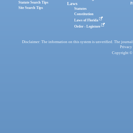
Statute Search Tips
Laws
P
Site Search Tips
Statutes
Constitution
Laws of Florida
Order - Legistore
Disclaimer: The information on this system is unverified. The journals
Privacy
Copyright © 