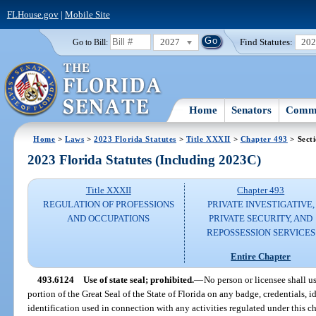
FLHouse.gov
|
Mobile Site
2027
Find Statutes:
20
Go to Bill:
Home
Senators
Commi
Home
>
Laws
>
2023 Florida Statutes
>
Title XXXII
>
Chapter 493
> Sect
2023 Florida Statutes (Including 2023C)
Title XXXII
Chapter 493
REGULATION OF PROFESSIONS
PRIVATE INVESTIGATIVE,
AND OCCUPATIONS
PRIVATE SECURITY, AND
REPOSSESSION SERVICES
Entire Chapter
493.6124
Use of state seal; prohibited.
—
No person or licensee shall u
portion of the Great Seal of the State of Florida on any badge, credentials, i
identification used in connection with any activities regulated under this ch