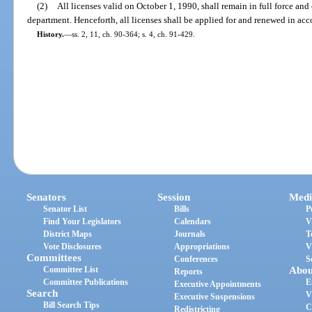
(2)
All licenses valid on October 1, 1990, shall remain in full force and 
department. Henceforth, all licenses shall be applied for and renewed in acc
History.
—
ss. 2, 11, ch. 90-364; s. 4, ch. 91-429.
Senators
Session
Medi
Senator List
Bills
P
Find Your Legislators
Calendars
V
District Maps
Journals
T
Vote Disclosures
Appropriations
V
Committees
Conferences
S
Committee List
Abou
Reports
Committee Publications
E
Executive Appointments
Search
V
Executive Suspensions
Bill Search Tips
C
Redistricting