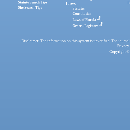
Statute Search Tips
Laws
P
Site Search Tips
Statutes
Constitution
Laws of Florida
Order - Legistore
Disclaimer: The information on this system is unverified. The journals
Privacy
Copyright © 