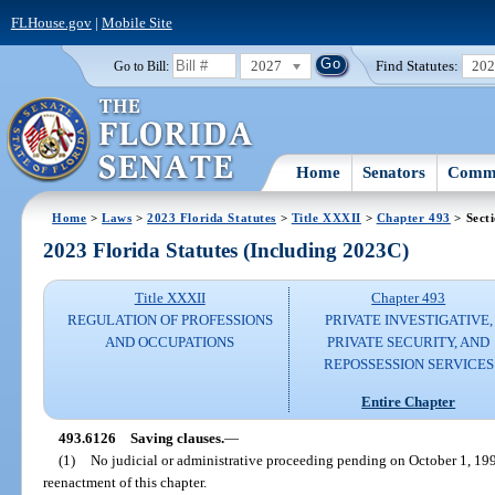
FLHouse.gov
|
Mobile Site
2027
Find Statutes:
20
Go to Bill:
Home
Senators
Commi
Home
>
Laws
>
2023 Florida Statutes
>
Title XXXII
>
Chapter 493
> Sect
2023 Florida Statutes (Including 2023C)
Title XXXII
Chapter 493
REGULATION OF PROFESSIONS
PRIVATE INVESTIGATIVE,
AND OCCUPATIONS
PRIVATE SECURITY, AND
REPOSSESSION SERVICES
Entire Chapter
493.6126
Saving clauses.
—
(1)
No judicial or administrative proceeding pending on October 1, 1990,
reenactment of this chapter.