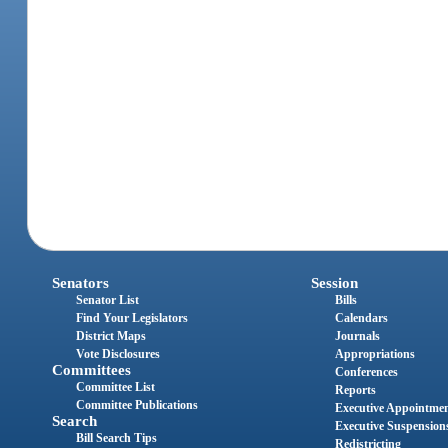
Senators
Session
Senator List
Bills
Find Your Legislators
Calendars
District Maps
Journals
Vote Disclosures
Appropriations
Committees
Conferences
Committee List
Reports
Committee Publications
Executive Appointme
Search
Executive Suspension
Bill Search Tips
Redistricting