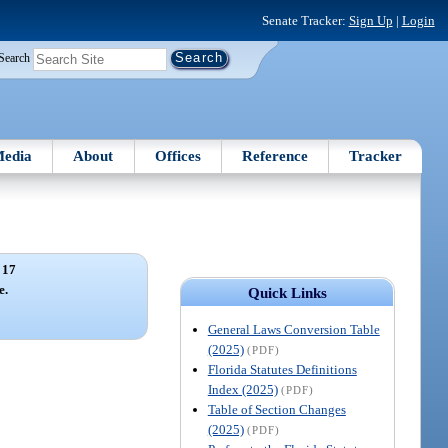
Senate Tracker:
Sign Up
|
Login
Search
edia
About
Offices
Reference
Tracker
 17
e.
Quick Links
General Laws Conversion Table
(2025)
(PDF)
Florida Statutes Definitions
Index (2025)
(PDF)
Table of Section Changes
(2025)
(PDF)