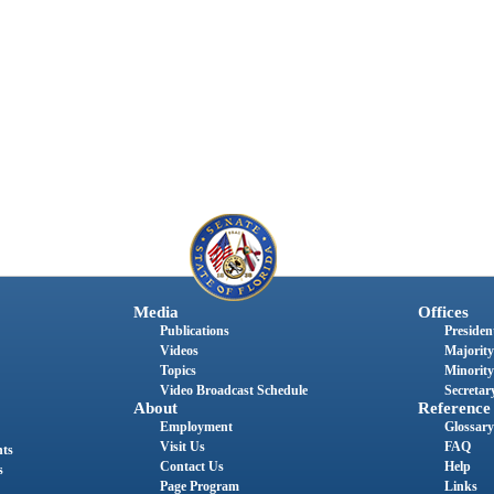
Media
Offices
Publications
President
Videos
Majority
Topics
Minority
Video Broadcast Schedule
Secretary
About
Reference
Employment
Glossary
Visit Us
FAQ
nts
Contact Us
Help
s
Page Program
Links