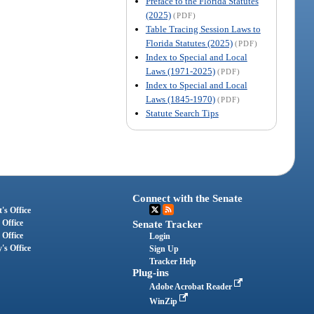
Preface to the Florida Statutes
(2025)
(PDF)
Table Tracing Session Laws to
Florida Statutes (2025)
(PDF)
Index to Special and Local
Laws (1971-2025)
(PDF)
Index to Special and Local
Laws (1845-1970)
(PDF)
Statute Search Tips
Connect with the Senate
's Office
 Office
Senate Tracker
 Office
Login
's Office
Sign Up
Tracker Help
Plug-ins
Adobe Acrobat Reader
WinZip