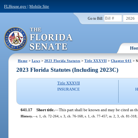
FLHouse.gov
|
Mobile Site
2026
Go to Bill:
Ho
Home
>
Laws
>
2023 Florida Statutes
>
Title XXXVII
>
Chapter 641
> S
2023 Florida Statutes (Including 2023C)
Title XXXVII
INSURANCE
H
641.17
Short title.
—
This part shall be known and may be cited as t
History.
—
s. 1, ch. 72-264; s. 3, ch. 76-168; s. 1, ch. 77-457; ss. 2, 3, ch. 81-318