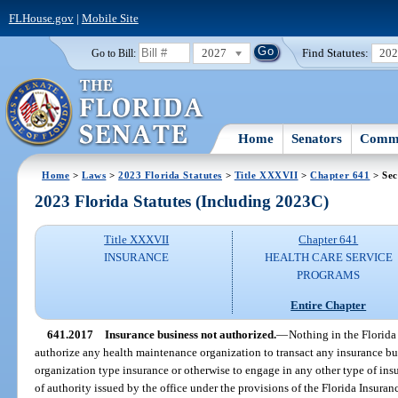
FLHouse.gov
|
Mobile Site
2027
Find Statutes:
20
Go to Bill:
Home
Senators
Commi
Home
>
Laws
>
2023 Florida Statutes
>
Title XXXVII
>
Chapter 641
> Sec
2023 Florida Statutes (Including 2023C)
Title XXXVII
Chapter 641
INSURANCE
HEALTH CARE SERVICE
PROGRAMS
Entire Chapter
641.2017
Insurance business not authorized.
—
Nothing in the Florida
authorize any health maintenance organization to transact any insurance bu
organization type insurance or otherwise to engage in any other type of insur
of authority issued by the office under the provisions of the Florida Insur