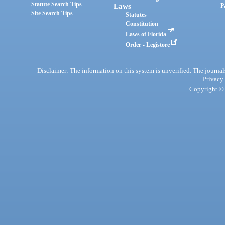
Statute Search Tips
Laws
P
Site Search Tips
Statutes
Constitution
Laws of Florida
Order - Legistore
Disclaimer: The information on this system is unverified. The journals
Privacy
Copyright © 