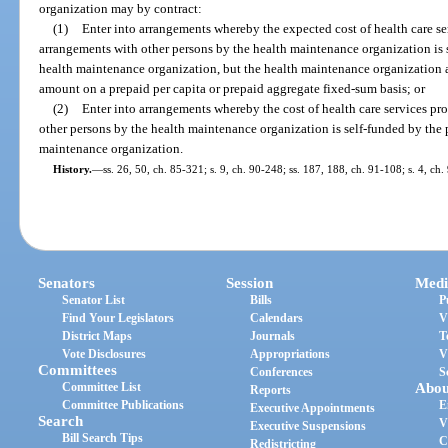
organization may by contract:
(1)
Enter into arrangements whereby the expected cost of health care se
arrangements with other persons by the health maintenance organization is 
health maintenance organization, but the health maintenance organization as
amount on a prepaid per capita or prepaid aggregate fixed-sum basis; or
(2)
Enter into arrangements whereby the cost of health care services pr
other persons by the health maintenance organization is self-funded by the 
maintenance organization.
History.
—
ss. 26, 50, ch. 85-321; s. 9, ch. 90-248; ss. 187, 188, ch. 91-108; s. 4, ch
Senators
Session
Medi
Senator List
Bills
P
Find Your Legislators
Calendars
V
District Maps
Journals
T
Vote Disclosures
Appropriations
V
Committees
Conferences
S
Committee List
Abou
Reports
Committee Publications
E
Executive Appointments
Search
V
Executive Suspensions
Bill Search Tips
C
Redistricting