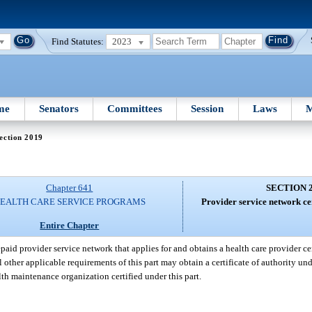
Find Statutes:
2023
me
Senators
Committees
Session
Laws
M
ection 2019
Chapter 641
SECTION 
EALTH CARE SERVICE PROGRAMS
Provider service network cer
Entire Chapter
paid provider service network that applies for and obtains a health care provider cert
l other applicable requirements of this part may obtain a certificate of authority und
lth maintenance organization certified under this part.