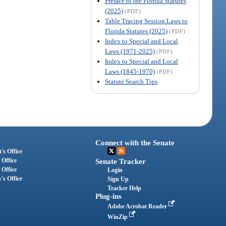
Preface to the Florida Statutes
(2025)
(PDF)
Table Tracing Session Laws to
Florida Statutes (2025)
(PDF)
Index to Special and Local
Laws (1971-2025)
(PDF)
Index to Special and Local
Laws (1845-1970)
(PDF)
Statute Search Tips
Connect with the Senate
's Office
 Office
Senate Tracker
 Office
Login
's Office
Sign Up
Tracker Help
Plug-ins
Adobe Acrobat Reader
WinZip