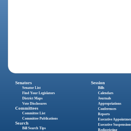
Senators
Session
Senator List
Bills
Find Your Legislators
Calendars
District Maps
Journals
Vote Disclosures
Appropriations
Committees
Conferences
Committee List
Reports
Committee Publications
Executive Appointme
Search
Executive Suspension
Bill Search Tips
Redistricting