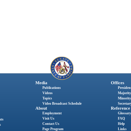
Media
Offices
Publications
President
Videos
Majority
Topics
Minority
Video Broadcast Schedule
Secretary
About
Reference
Employment
Glossary
Visit Us
FAQ
nts
Contact Us
Help
s
Page Program
Links