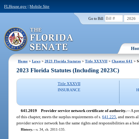
FLHouse.gov
|
Mobile Site
2026
Go to Bill:
Ho
Home
>
Laws
>
2023 Florida Statutes
>
Title XXXVII
>
Chapter 641
> S
2023 Florida Statutes (Including 2023C)
Title XXXVII
INSURANCE
H
641.2019
Provider service network certificate of authority.
—
A pre
of this chapter, meets the surplus requirements of s.
641.225
, and meets al
provider service network has the same rights and responsibilities as a hea
History.
—
s. 34, ch. 2011-135.