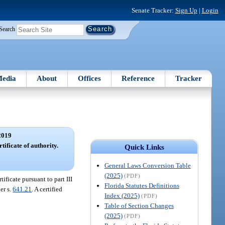
Senate Tracker:
Sign Up
|
Login
Search
edia
About
Offices
Reference
Tracker
2019
tificate of authority.
Quick Links
General Laws Conversion Table
(2025)
(PDF)
ificate pursuant to part III
Florida Statutes Definitions
er s.
641.21
. A certified
Index (2025)
(PDF)
Table of Section Changes
(2025)
(PDF)