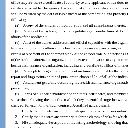
office may not issue a certificate of authority to any applicant which does n
certificate issued by the agency. Each application for a certificate shall be
shall be verified by the oath of two officers of the corporation and properl
following:
(a)
A copy of the articles of incorporation and all amendments thereto;
(b)
A copy of the bylaws, rules and regulations, or similar form of docum
affairs of the applicant;
(c)
A list of the names, addresses, and official capacities with the organ
for the conduct of the affairs of the health maintenance organization, includi
excess of 5 percent of the common stock of the corporation. Such persons shal
of the health maintenance organization the extent and nature of any contra
health maintenance organization, including any possible conflicts of interes
(d)
A complete biographical statement on forms prescribed by the comm
report and fingerprints obtained pursuant to chapter 624, of all of the indivi
(e)
A statement generally describing the health maintenance organization
procedures;
(f)
Forms of all health maintenance contracts, certificates, and member 
subscribers, showing the benefits to which they are entitled, together with a 
charged, for each form of such contract. A certified actuary shall:
1.
Certify that the rates are neither inadequate nor excessive nor unfair
2.
Certify that the rates are appropriate for the classes of risks for wh
3.
File an adequate description of the rating methodology showing tha