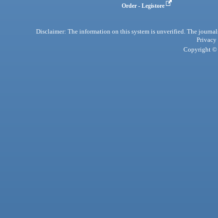
Order - Legistore
Disclaimer: The information on this system is unverified. The journals
Privacy
Copyright © 