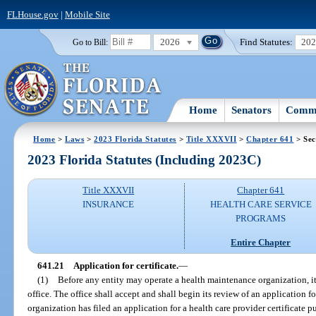
FLHouse.gov
|
Mobile Site
2026
Find Statutes:
20
Go to Bill:
Home
Senators
Commi
Home
>
Laws
>
2023 Florida Statutes
>
Title XXXVII
>
Chapter 641
> Sec
2023 Florida Statutes (Including 2023C)
Title XXXVII
Chapter 641
INSURANCE
HEALTH CARE SERVICE
PROGRAMS
Entire Chapter
641.21
Application for certificate.
—
(1)
Before any entity may operate a health maintenance organization, it s
office. The office shall accept and shall begin its review of an application fo
organization has filed an application for a health care provider certificate pu