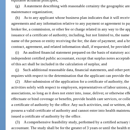
equitable actuarial principles;
(g)
A statement describing with reasonable certainty the geographic area
maintenance organization;
(h)
As to any applicant whose business plan indicates that it will receiv
agreements and any information relative to any payment or agreement to pay, 
broker fee, a commission, or other fee or charge related in any way to the appl
issuance of a certificate of authority, including, but not limited to, the name
name of the person or entity receiving the fee; the date of payment; and a b
contract, agreement, and related information shall, if requested, be provided 
(i)
An audited financial statement prepared on the basis of statutory ac
independent certified public accountant, except that surplus notes acceptab
of this act shall be included in the calculation of surplus; and
(j)
Such additional reasonable data, financial statements, and other per
requires with respect to the determination that the applicant can provide the 
(2)
After submission of the application for a certificate of authority, t
activities solely with respect to employers, representatives of labor unions, 
associations, so long as it does not enter into, issue, deliver, or otherwise e
effectuate or bind coverage or benefits, provide health care services, or col
a certificate of authority by the office. Any such activities, oral or written, 
possess a valid certificate of authority and cannot enter into health mainten
issued a certificate of authority by the office.
(3)
A comprehensive feasibility study, performed by a certified actuary 
accountant. The study shall be for the greater of 3 years or until the healt