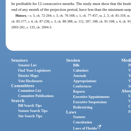
be profitable for 12 consecutive months. The study must show that the heal
end of any month of the projection period, have less than the minimum surp
History.
—
s. 5, ch. 72-264; s. 3, ch. 76-168; s. 1, ch. 77-457; ss. 2, 3, ch. 81-318; ss
ch. 85-177; s. 4, ch. 87-236; s. 3, ch. 88-388; ss. 112, 187, 188, ch. 91-108; s. 4, ch. 9
2003-261; s. 133, ch. 2004-5.
Senators
Session
Medi
Senator List
Bills
P
Find Your Legislators
Calendars
V
District Maps
Journals
T
Vote Disclosures
Appropriations
V
Committees
Conferences
S
Committee List
Abou
Reports
Committee Publications
E
Executive Appointments
Search
V
Executive Suspensions
Bill Search Tips
C
Redistricting
Statute Search Tips
Laws
P
Site Search Tips
Statutes
Constitution
Laws of Florida