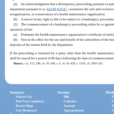
(a)
An acknowledgment that a delinquency proceeding pursuant to part I
department pursuant to ss.
624.80
-
624.87
, constitutes the sole and exclusiv
reorganization, or conservation of a health maintenance organization.
(b)
A waiver of any right to file or be subject to a bankruptcy proceedin
(2)
The commencement of a bankruptcy proceeding either by or against 
operation of law:
(a)
Terminate the health maintenance organization’s certificate of autho
(b)
Vest in the office for the use and benefit of the subscribers of the h
deposits of the insurer held by the department.
If the proceeding is initiated by a party other than the health maintenanc
shall be stayed for a period of 60 days following the date of commencement
History.
—
ss. 113, 188, ch. 91-108; s. 4, ch. 91-429; s. 1559, ch. 2003-261.
Senators
Session
Medi
Senator List
Bills
P
Find Your Legislators
Calendars
V
District Maps
Journals
T
Vote Disclosures
Appropriations
V