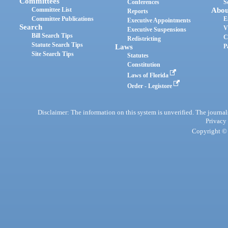
Committees
Conferences
S
Committee List
Abou
Reports
Committee Publications
E
Executive Appointments
Search
V
Executive Suspensions
Bill Search Tips
C
Redistricting
Statute Search Tips
Laws
P
Site Search Tips
Statutes
Constitution
Laws of Florida
Order - Legistore
Disclaimer: The information on this system is unverified. The journals
Privacy
Copyright © 