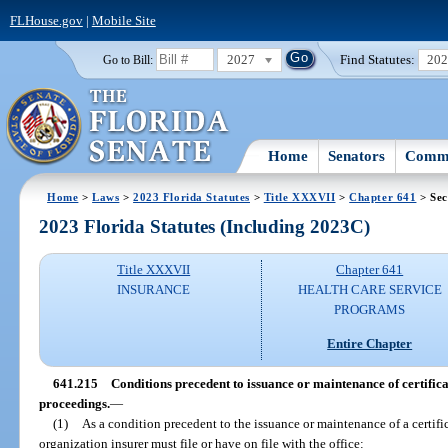
FLHouse.gov
|
Mobile Site
2027
Find Statutes:
20
Go to Bill:
Home
Senators
Commi
Home
>
Laws
>
2023 Florida Statutes
>
Title XXXVII
>
Chapter 641
> Sec
2023 Florida Statutes (Including 2023C)
Title XXXVII
Chapter 641
INSURANCE
HEALTH CARE SERVICE
PROGRAMS
Entire Chapter
641.215
Conditions precedent to issuance or maintenance of certifica
proceedings.
—
(1)
As a condition precedent to the issuance or maintenance of a certifi
organization insurer must file or have on file with the office: