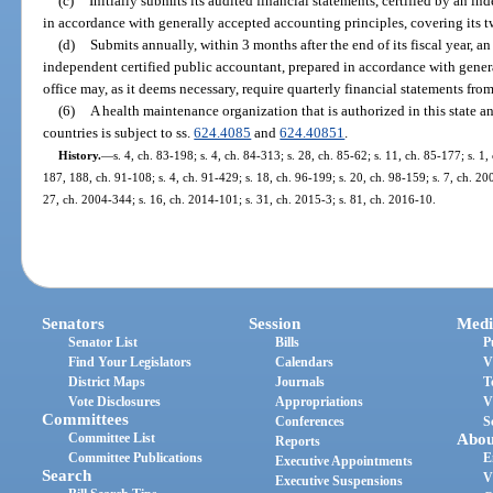
(c)
Initially submits its audited financial statements, certified by an i
in accordance with generally accepted accounting principles, covering its 
(d)
Submits annually, within 3 months after the end of its fiscal year, an
independent certified public accountant, prepared in accordance with gener
office may, as it deems necessary, require quarterly financial statements fr
(6)
A health maintenance organization that is authorized in this state and
countries is subject to ss.
624.4085
and
624.40851
.
History.
—
s. 4, ch. 83-198; s. 4, ch. 84-313; s. 28, ch. 85-62; s. 11, ch. 85-177; s. 1,
187, 188, ch. 91-108; s. 4, ch. 91-429; s. 18, ch. 96-199; s. 20, ch. 98-159; s. 7, ch. 2
27, ch. 2004-344; s. 16, ch. 2014-101; s. 31, ch. 2015-3; s. 81, ch. 2016-10.
Senators
Session
Medi
Senator List
Bills
P
Find Your Legislators
Calendars
V
District Maps
Journals
T
Vote Disclosures
Appropriations
V
Committees
Conferences
S
Committee List
Abou
Reports
Committee Publications
E
Executive Appointments
Search
V
Executive Suspensions