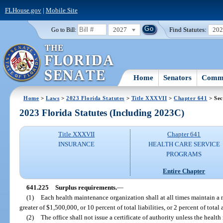
FLHouse.gov
|
Mobile Site
2027
Find Statutes:
20
Go to Bill:
Home
Senators
Commi
Home
>
Laws
>
2023 Florida Statutes
>
Title XXXVII
>
Chapter 641
> Sec
2023 Florida Statutes (Including 2023C)
Title XXXVII
Chapter 641
INSURANCE
HEALTH CARE SERVICE
PROGRAMS
Entire Chapter
641.225
Surplus requirements.
—
(1)
Each health maintenance organization shall at all times maintain a
greater of $1,500,000, or 10 percent of total liabilities, or 2 percent of tot
(2)
The office shall not issue a certificate of authority unless the hea