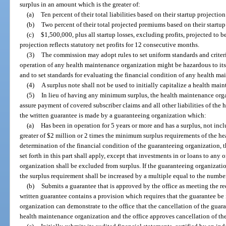
surplus in an amount which is the greater of:
(a)
Ten percent of their total liabilities based on their startup projection 
(b)
Two percent of their total projected premiums based on their startup p
(c)
$1,500,000, plus all startup losses, excluding profits, projected to b
projection reflects statutory net profits for 12 consecutive months.
(3)
The commission may adopt rules to set uniform standards and criteri
operation of any health maintenance organization might be hazardous to its s
and to set standards for evaluating the financial condition of any health m
(4)
A surplus note shall not be used to initially capitalize a health mai
(5)
In lieu of having any minimum surplus, the health maintenance org
assure payment of covered subscriber claims and all other liabilities of the
the written guarantee is made by a guaranteeing organization which:
(a)
Has been in operation for 5 years or more and has a surplus, not inc
greater of $2 million or 2 times the minimum surplus requirements of the h
determination of the financial condition of the guaranteeing organization, the
set forth in this part shall apply, except that investments in or loans to an
organization shall be excluded from surplus. If the guaranteeing organizati
the surplus requirement shall be increased by a multiple equal to the numbe
(b)
Submits a guarantee that is approved by the office as meeting the re
written guarantee contains a provision which requires that the guarantee be
organization can demonstrate to the office that the cancellation of the guara
health maintenance organization and the office approves cancellation of th