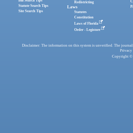
Bill Search Tips
C
Redistricting
Statute Search Tips
Laws
P
Site Search Tips
Statutes
Constitution
Laws of Florida
Order - Legistore
Disclaimer: The information on this system is unverified. The journals
Privacy
Copyright © 