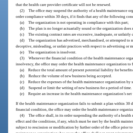
that the health care provider certificate will not be renewed.
(2)
The office may suspend the authority of a health maintenance orga
order compliance within 30 days, if it finds that any of the following cond
(a)
The organization is not operating in compliance with this part;
(b)
The plan is no longer actuarially sound or the organization does 
(c)
The existing contract rates are excessive, inadequate, or unfairly
(d)
The organization has advertised, merchandised, or attempted to me
deceptive, misleading, or unfair practices with respect to advertising or 
(e)
The organization is insolvent.
(3)
Whenever the financial condition of the health maintenance organi
insolvency, the office may order the health maintenance organization to f
(a)
Reduce the total amount of present potential liability for benefit
(b)
Reduce the volume of new business being accepted.
(c)
Reduce the expenses of the health maintenance organization by 
(d)
Suspend or limit the writing of new business for a period of time.
(e)
Require an increase in the health maintenance organization’s net
If the health maintenance organization fails to submit a plan within 30 d
financial condition, the office may order the health maintenance organiza
(4)
The office shall, in its order suspending the authority of a healt
effect and the conditions, if any, which must be met by the health mainten
subject to rescission or modification by further order of the office prior