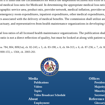
 if it finds that the circumstances for which the suspension occurred still exist or ar
d medical loss ratio for Medicaid. In determining the appropriate medical loss rati
eographic service area, product mix, provider network, medical inflation, provider se
rk emergency room expenditures, inpatient expenditures, other medical expenditures
s associated with the delivery of medical benefits. The commission shall utilize as
actuary, and representatives from health maintenance organizations in developing t
al loss ratios of all licensed health maintenance organizations. The publication sha
ratio is not a direct reflection of quality, but must be looked at along with patient 
; ss. 784, 804, 809(1st), ch. 82-243; s. 5, ch. 83-198; s. 6, ch. 84-313; s. 6, ch. 87-236; s. 7, ch.
h. 2000-155; s. 1564, ch. 2003-261.
Media
Offices
Publications
President
Videos
Majority
Topics
Minority
Video Broadcast Schedule
Secretary
About
Reference
Employment
Glossary