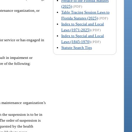
Preface to the Florida Statutes
(2025)
(PDF)
ntenance organization, or
Table Tracing Session Laws to
Florida Statutes (2025)
(PDF)
Index to Special and Local
Laws (1971-2025)
(PDF)
Index to Special and Local
for service or has engaged in
Laws (1845-1970)
(PDF)
Statute Search Tips
sult in impairment or
re of the following:
th maintenance organization’s
h the suspension is to be in
 The order of suspension is
equested by the health