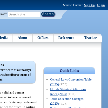
Senate Tracker:
Sign Up
|
Login
Search
edia
About
Offices
Reference
Tracker
 23
ertificate of authority;
Quick Links
w subscribers; terms of
General Laws Conversion Table
n.
(2025)
(PDF)
Florida Statutes Definitions
 a valid and current
Index (2025)
(PDF)
 deemed to be an automatic
Table of Section Changes
der certificate may be deemed
(2025)
(PDF)
ifies the office, in writing,