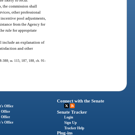
e likely to recur.
o, the commission shall
rvices, other professional
, incentive pool adjustments,
sistance from the Agency for
he rule for appropriate
ll include an explanation of
satisfaction and other
 88-388; ss. 115, 187, 188, ch. 91-
Connect with the Senate
's Office
 Office
Senate Tracker
 Office
Login
's Office
Sign Up
Tracker Help
Plug-ins