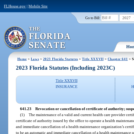
FLHouse.gov
|
Mobile Site
2027
Go to Bill:
Ho
Home
>
Laws
>
2023 Florida Statutes
>
Title XXXVII
>
Chapter 641
> S
2023 Florida Statutes (Including 2023C)
Title XXXVII
INSURANCE
H
641.23
Revocation or cancellation of certificate of authority; sus
(1)
The maintenance of a valid and current health care provider certifi
certificate of authority issued by the office to operate a health maintena
and immediate cancellation of a health maintenance organization’s certific
to be an automatic and immediate cancellation of a health maintenance orga