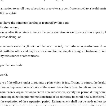
nization to enroll new subscribers or revoke any certificate issued to a health mai
itions exists:
not have the minimum surplus as required by this part;
 discriminatory;
rchandise its services in such a manner as to misrepresent its services or capacity 
merchandising; or
zation is such that, if not modified or corrected, its continued operation would re
ile with the office and implement a corrective action plan designed to do one or mo
s by reinsurance or other means.
specified methods.
 worth.
ays of the office’s order or submits a plan which is insufficient to correct the heal
tion to implement one or more of the corrective actions listed in this subsection.
h maintenance organization to enroll new subscribers, specify the period during whic
ance organization prior to reinstatement of its authority to enroll new subscribers.
 to the expiration of the suspension period. Reinstatement shall not be made unless r