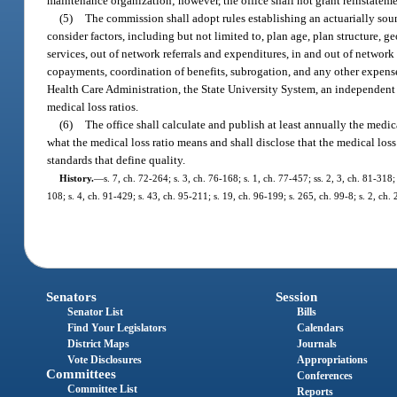
maintenance organization; however, the office shall not grant reinstatement
(5)
The commission shall adopt rules establishing an actuarially soun
consider factors, including but not limited to, plan age, plan structure, g
services, out of network referrals and expenditures, in and out of netwo
copayments, coordination of benefits, subrogation, and any other expense
Health Care Administration, the State University System, an independent 
medical loss ratios.
(6)
The office shall calculate and publish at least annually the medic
what the medical loss ratio means and shall disclose that the medical loss 
standards that define quality.
History.
—
s. 7, ch. 72-264; s. 3, ch. 76-168; s. 1, ch. 77-457; ss. 2, 3, ch. 81-318
108; s. 4, ch. 91-429; s. 43, ch. 95-211; s. 19, ch. 96-199; s. 265, ch. 99-8; s. 2, c
Senators
Session
Senator List
Bills
Find Your Legislators
Calendars
District Maps
Journals
Vote Disclosures
Appropriations
Committees
Conferences
Committee List
Reports