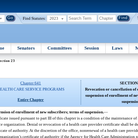
Find Statutes:
2023
me
Senators
Committees
Session
Laws
M
ection 23
Chapter 641
SECTION
EALTH CARE SERVICE PROGRAMS
Revocation or cancellation of c
suspension of enrollment of ne
Entire Chapter
suspensio
pension of enrollment of new subscribers; terms of suspension.
—
cate issued pursuant to part III of this chapter is a condition of the maintenance of
nce organization. Denial or revocation of a health care provider certificate shall be
ate of authority. At the discretion of the office, nonrenewal of a health care provi
nization’s certificate of authority if the Agency for Health Care Administration not