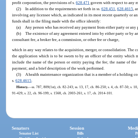
profit corporation, the provisions of s.
628.471
govern with respect to any m
(2)
In addition to the requirements set forth in ss.
628.451
,
628.4615
, 
involving any licensee which, as indicated in its most recent quarterly or 
funds shall in the filing made with the office identify:
(a)
Any person who has received any payment from either party or any pe
(b)
The existence of any agreement entered into by either party or by an
consultant fee, a broker fee, a commission, or other fee or charge,
which in any way relates to the acquisition, merger, or consolidation. The
the application which is to be sworn to by an officer of the entity which
include the name of the person or entity paying the fee; the name of the p
payment; and a brief description of the work performed.
(3)
A health maintenance organization that is a member of a holding co
s.
628.4615
.
History.
—
ss. 787, 809(1st), ch. 82-243; ss. 13, 17, ch. 86-250; s. 4, ch. 87-50; s. 10
91-429; s. 22, ch. 96-199; s. 1568, ch. 2003-261; s. 17, ch. 2014-101.
Senators
Session
Medi
Senator List
Bills
P