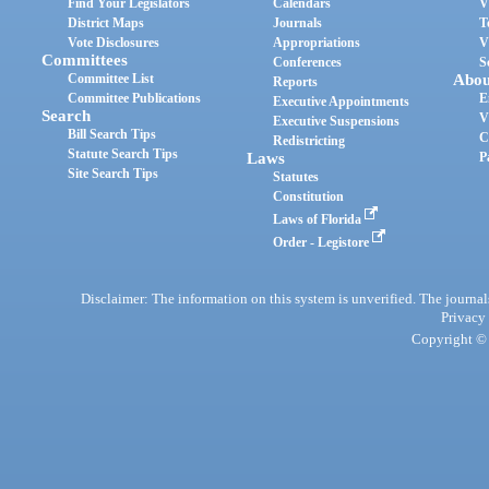
Find Your Legislators
Calendars
V
District Maps
Journals
T
Vote Disclosures
Appropriations
V
Committees
Conferences
S
Committee List
Abou
Reports
Committee Publications
E
Executive Appointments
Search
V
Executive Suspensions
Bill Search Tips
C
Redistricting
Statute Search Tips
Laws
P
Site Search Tips
Statutes
Constitution
Laws of Florida
Order - Legistore
Disclaimer: The information on this system is unverified. The journals
Privacy
Copyright © 