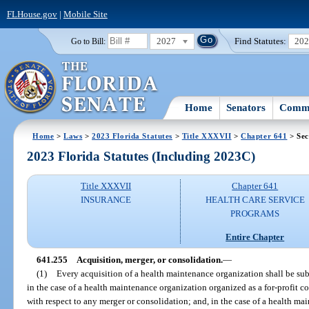
FLHouse.gov
|
Mobile Site
2027
Find Statutes:
20
Go to Bill:
Home
Senators
Commi
Home
>
Laws
>
2023 Florida Statutes
>
Title XXXVII
>
Chapter 641
> Sec
2023 Florida Statutes (Including 2023C)
Title XXXVII
Chapter 641
INSURANCE
HEALTH CARE SERVICE
PROGRAMS
Entire Chapter
641.255
Acquisition, merger, or consolidation.
—
(1)
Every acquisition of a health maintenance organization shall be subj
in the case of a health maintenance organization organized as a for-profit co
with respect to any merger or consolidation; and, in the case of a health ma