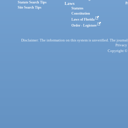
Statute Search Tips
Laws
P
Site Search Tips
Statutes
Constitution
Laws of Florida
Order - Legistore
Disclaimer: The information on this system is unverified. The journals
Privacy
Copyright © 