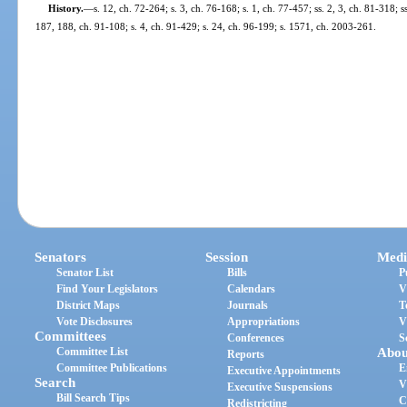
History.
—
s. 12, ch. 72-264; s. 3, ch. 76-168; s. 1, ch. 77-457; ss. 2, 3, ch. 81-318; s
187, 188, ch. 91-108; s. 4, ch. 91-429; s. 24, ch. 96-199; s. 1571, ch. 2003-261.
Senators
Session
Medi
Senator List
Bills
P
Find Your Legislators
Calendars
V
District Maps
Journals
T
Vote Disclosures
Appropriations
V
Committees
Conferences
S
Committee List
Abou
Reports
Committee Publications
E
Executive Appointments
Search
V
Executive Suspensions
Bill Search Tips
C
Redistricting