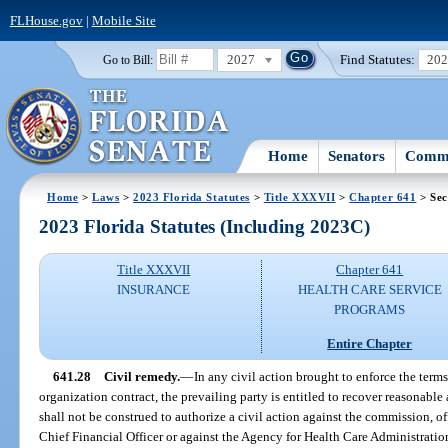
FLHouse.gov
|
Mobile Site
2027
Find Statutes:
20
Go to Bill:
Home
Senators
Commi
Home
>
Laws
>
2023 Florida Statutes
>
Title XXXVII
>
Chapter 641
> Sec
2023 Florida Statutes (Including 2023C)
Title XXXVII
Chapter 641
INSURANCE
HEALTH CARE SERVICE
PROGRAMS
Entire Chapter
641.28
Civil remedy.
—
In any civil action brought to enforce the term
organization contract, the prevailing party is entitled to recover reasonable 
shall not be construed to authorize a civil action against the commission, of
Chief Financial Officer or against the Agency for Health Care Administration