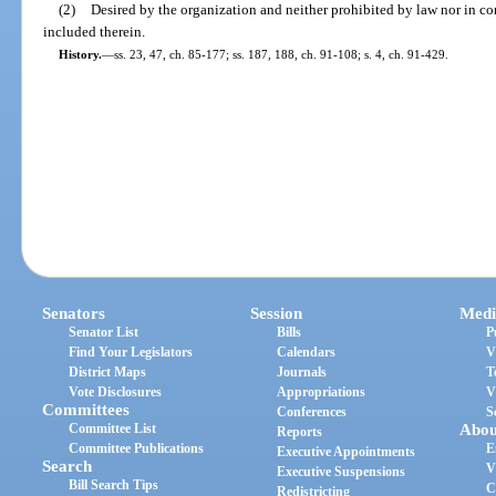
(2)
Desired by the organization and neither prohibited by law nor in con
included therein.
History.
—
ss. 23, 47, ch. 85-177; ss. 187, 188, ch. 91-108; s. 4, ch. 91-429.
Senators
Session
Medi
Senator List
Bills
P
Find Your Legislators
Calendars
V
District Maps
Journals
T
Vote Disclosures
Appropriations
V
Committees
Conferences
S
Committee List
Abou
Reports
Committee Publications
E
Executive Appointments
Search
V
Executive Suspensions
Bill Search Tips
C
Redistricting