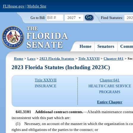
FLHouse.gov
|
Mobile Site
2027
Find Statutes:
20
Go to Bill:
Home
Senators
Commi
Home
>
Laws
>
2023 Florida Statutes
>
Title XXXVII
>
Chapter 641
> Sec
2023 Florida Statutes (Including 2023C)
Title XXXVII
Chapter 641
INSURANCE
HEALTH CARE SERVICE
PROGRAMS
Entire Chapter
641.3101
Additional contract contents.
—
A health maintenance contra
inconsistent with this part which are:
(1)
Necessary, on account of the manner in which the organization is cons
rights and obligations of the parties to the contract; or