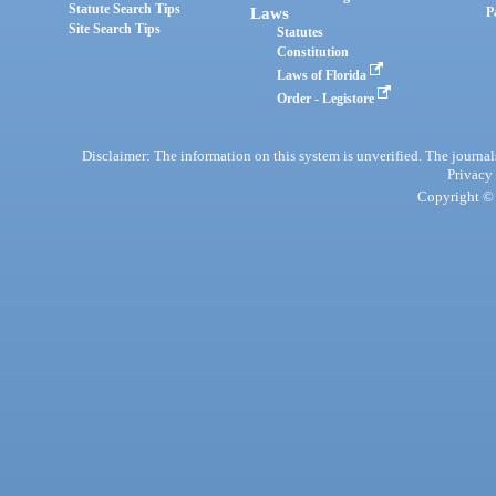
Statute Search Tips
Laws
P
Site Search Tips
Statutes
Constitution
Laws of Florida
Order - Legistore
Disclaimer: The information on this system is unverified. The journals
Privacy
Copyright © 