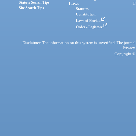
Statute Search Tips
Laws
P
Site Search Tips
Statutes
Constitution
Laws of Florida
Order - Legistore
Disclaimer: The information on this system is unverified. The journals
Privacy
Copyright © 