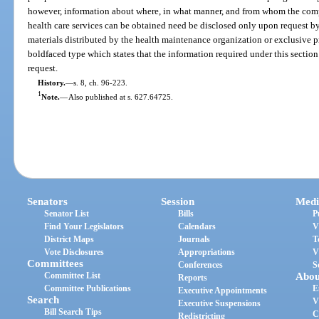
however, information about where, in what manner, and from whom the compr
health care services can be obtained need be disclosed only upon request by
materials distributed by the health maintenance organization or exclusive p
boldfaced type which states that the information required under this section
request.
History.
—
s. 8, ch. 96-223.
1
Note.
—
Also published at s. 627.64725.
Senators
Session
Medi
Senator List
Bills
P
Find Your Legislators
Calendars
V
District Maps
Journals
T
Vote Disclosures
Appropriations
V
Committees
Conferences
S
Committee List
Abou
Reports
Committee Publications
E
Executive Appointments
Search
V
Executive Suspensions
Bill Search Tips
C
Redistricting