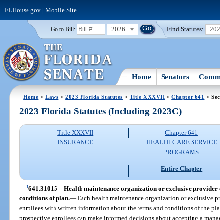
FLHouse.gov
|
Mobile Site
2026
Find Statutes:
20
Go to Bill:
Home
Senators
Commi
Home
>
Laws
>
2023 Florida Statutes
>
Title XXXVII
>
Chapter 641
> Sec
2023 Florida Statutes (Including 2023C)
Title XXXVII
Chapter 641
INSURANCE
HEALTH CARE SERVICE
PROGRAMS
Entire Chapter
1
641.31015
Health maintenance organization or exclusive provider o
conditions of plan.
—
Each health maintenance organization or exclusive pr
enrollees with written information about the terms and conditions of the pl
prospective enrollees can make informed decisions about accepting a manag