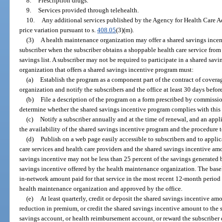
8.
Prescription drugs.
9.
Services provided through telehealth.
10.
Any additional services published by the Agency for Health Care Ad
price variation pursuant to s.
408.05
(3)(m).
(3)
A health maintenance organization may offer a shared savings incen
subscriber when the subscriber obtains a shoppable health care service fro
savings list. A subscriber may not be required to participate in a shared sa
organization that offers a shared savings incentive program must:
(a)
Establish the program as a component part of the contract of cover
organization and notify the subscribers and the office at least 30 days befo
(b)
File a description of the program on a form prescribed by commissio
determine whether the shared savings incentive program complies with this 
(c)
Notify a subscriber annually and at the time of renewal, and an appli
the availability of the shared savings incentive program and the procedure t
(d)
Publish on a web page easily accessible to subscribers and to applic
care services and health care providers and the shared savings incentive amo
savings incentive may not be less than 25 percent of the savings generated b
savings incentive offered by the health maintenance organization. The basel
in-network amount paid for that service in the most recent 12-month perio
health maintenance organization and approved by the office.
(e)
At least quarterly, credit or deposit the shared savings incentive amo
reduction in premium, or credit the shared savings incentive amount to the 
savings account, or health reimbursement account, or reward the subscriber d