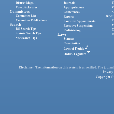
District Maps
Journals
T
Vote Disclosures
Appropriations
V
Committees
Conferences
S
Committee List
Abou
Reports
Committee Publications
E
Executive Appointments
Search
V
Executive Suspensions
Bill Search Tips
C
Redistricting
Statute Search Tips
Laws
P
Site Search Tips
Statutes
Constitution
Laws of Florida
Order - Legistore
Disclaimer: The information on this system is unverified. The journals
Privacy
Copyright © 