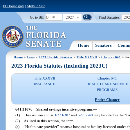
FLHouse.gov
|
Mobile Site
2027
Find Statutes:
20
Go to Bill:
Home
Senators
Commi
Home
>
Laws
>
2023 Florida Statutes
>
Title XXXVII
>
Chapter 641
> Sec
2023 Florida Statutes (Including 2023C)
Title XXXVII
Chapter 641
INSURANCE
HEALTH CARE SERVICE
PROGRAMS
Entire Chapter
641.31076
Shared savings incentive program.
—
(1)
This section and ss.
627.6387
and
627.6648
may be cited as the “Pa
(2)
As used in this section, the term:
(a)
“Health care provider” means a hospital or facility licensed under c