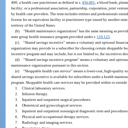
400; a health care practitioner as defined in s.
456.001
; a blood bank, plasma
facility; or a professional association, partnership, corporation, joint ventur
by health care providers. The term includes entities and professionals outsi
license for an equivalent facility or practitioner type issued by another state
territory of the United States.
(b)
“Health maintenance organization” has the same meaning as provid
state group health insurance program provided under s.
110.123
.
(c)
“Shared savings incentive” means a voluntary and optional financia
organization may provide to a subscriber for choosing certain shoppable hea
incentive program and may include, but is not limited to, the incentives des
(d)
“Shared savings incentive program” means a voluntary and optional
maintenance organization pursuant to this section.
(e)
“Shoppable health care service” means a lower-cost, high-quality n
shared savings incentive is available for subscribers under a health mainte
program. Shoppable health care services may be provided within or outside th
1.
Clinical laboratory services.
2.
Infusion therapy.
3.
Inpatient and outpatient surgical procedures.
4.
Obstetrical and gynecological services.
5.
Inpatient and outpatient nonsurgical diagnostic tests and procedures
6.
Physical and occupational therapy services.
7.
Radiology and imaging services.