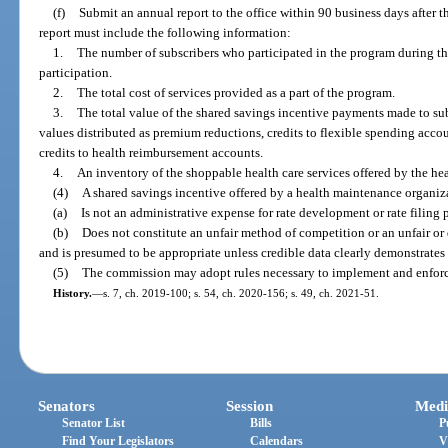
(f)
Submit an annual report to the office within 90 business days after t
report must include the following information:
1.
The number of subscribers who participated in the program during th
participation.
2.
The total cost of services provided as a part of the program.
3.
The total value of the shared savings incentive payments made to sub
values distributed as premium reductions, credits to flexible spending accou
credits to health reimbursement accounts.
4.
An inventory of the shoppable health care services offered by the h
(4)
A shared savings incentive offered by a health maintenance organiza
(a)
Is not an administrative expense for rate development or rate filing 
(b)
Does not constitute an unfair method of competition or an unfair or 
and is presumed to be appropriate unless credible data clearly demonstrates
(5)
The commission may adopt rules necessary to implement and enforce
History.
—
s. 7, ch. 2019-100; s. 54, ch. 2020-156; s. 49, ch. 2021-51.
Senators
Session
Medi
Senator List
Bills
P
Find Your Legislators
Calendars
V