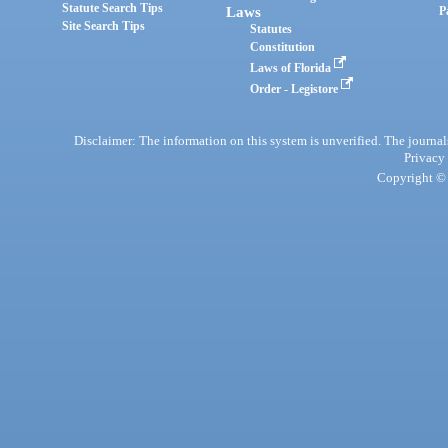
Statute Search Tips
Laws
P
Site Search Tips
Statutes
Constitution
Laws of Florida
Order - Legistore
Disclaimer: The information on this system is unverified. The journals
Privacy
Copyright © 