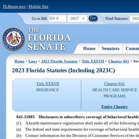
FLHouse.gov
|
Mobile Site
2027
Find Statutes:
20
Go to Bill:
Home
Senators
Commi
Home
>
Laws
>
2023 Florida Statutes
>
Title XXXVII
>
Chapter 641
> Sec
2023 Florida Statutes (Including 2023C)
Title XXXVII
Chapter 641
INSURANCE
HEALTH CARE SERVICE
PROGRAMS
Entire Chapter
641.31085
Disclosures to subscribers; coverage of behavioral health 
(1)
A health maintenance organization shall make all of the following i
(a)
The federal and state requirements for coverage of behavioral health 
(b)
Contact information for the Division of Consumer Services of the de