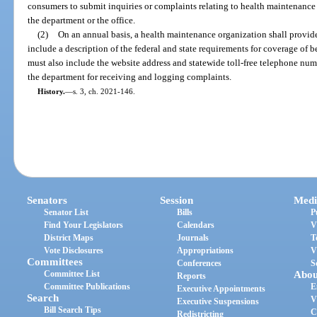
consumers to submit inquiries or complaints relating to health maintenance
the department or the office.
(2)
On an annual basis, a health maintenance organization shall provide
include a description of the federal and state requirements for coverage of b
must also include the website address and statewide toll-free telephone nu
the department for receiving and logging complaints.
History.
—
s. 3, ch. 2021-146.
Senators
Session
Medi
Senator List
Bills
P
Find Your Legislators
Calendars
V
District Maps
Journals
T
Vote Disclosures
Appropriations
V
Committees
Conferences
S
Committee List
Abou
Reports
Committee Publications
E
Executive Appointments
Search
V
Executive Suspensions
Bill Search Tips
C
Redistricting