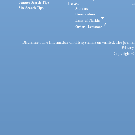
Statute Search Tips
Laws
P
Site Search Tips
Statutes
Constitution
Laws of Florida
Order - Legistore
Disclaimer: The information on this system is unverified. The journals
Privacy
Copyright © 