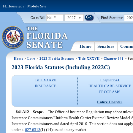
FLHouse.gov
|
Mobile Site
2027
Find Statutes:
20
Go to Bill:
Home
Senators
Commi
Home
>
Laws
>
2023 Florida Statutes
>
Title XXXVII
>
Chapter 641
> Sec
2023 Florida Statutes (Including 2023C)
Title XXXVII
Chapter 641
INSURANCE
HEALTH CARE SERVICE
PROGRAMS
Entire Chapter
641.312
Scope.
—
The Office of Insurance Regulation may adopt rules t
Insurance Commissioners’ Uniform Health Carrier External Review Model Ac
Insurance Commissioners and dated April 2010. This section does not apply 
under s.
627.6513
(1)-(14) issued in any market.