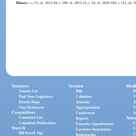
History.
—
s. 13, ch. 2012-44; s. 108, ch. 2013-15; s. 24, ch. 2016-194; s. 112, ch. 
Senators
Session
Medi
Senator List
Bills
P
Find Your Legislators
Calendars
V
District Maps
Journals
T
Vote Disclosures
Appropriations
V
Committees
Conferences
S
Committee List
Abou
Reports
Committee Publications
E
Executive Appointments
Search
V
Executive Suspensions
Bill Search Tips
C
Redistricting