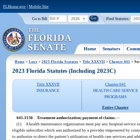
FLHouse.gov
|
Mobile Site
2026
Find Statutes:
20
Go to Bill:
Home
Senators
Commi
Home
>
Laws
>
2023 Florida Statutes
>
Title XXXVII
>
Chapter 641
> Sec
2023 Florida Statutes (Including 2023C)
Title XXXVII
Chapter 641
INSURANCE
HEALTH CARE SERVICE
PROGRAMS
Entire Chapter
641.3156
Treatment authorization; payment of claims.
—
(1)
A health maintenance organization must pay any hospital-service or r
eligible subscriber which was authorized by a provider empowered by contr
to authorize or direct the patient’s utilization of health care services and 