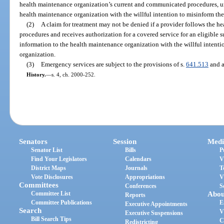
health maintenance organization’s current and communicated procedures, un
health maintenance organization with the willful intention to misinform th
(2)
A claim for treatment may not be denied if a provider follows the h
procedures and receives authorization for a covered service for an eligible 
information to the health maintenance organization with the willful intent
organization.
(3)
Emergency services are subject to the provisions of s.
641.513
and a
History.
—
s. 4, ch. 2000-252.
Senators
Session
Medi
Senator List
Bills
P
Find Your Legislators
Calendars
V
District Maps
Journals
T
Vote Disclosures
Appropriations
V
Committees
Conferences
S
Committee List
Abou
Reports
Committee Publications
E
Executive Appointments
Search
V
Executive Suspensions
Bill Search Tips
C
Redistricting