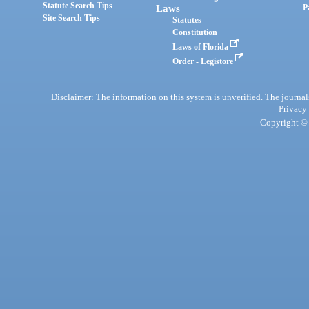
Statute Search Tips
Laws
P
Site Search Tips
Statutes
Constitution
Laws of Florida
Order - Legistore
Disclaimer: The information on this system is unverified. The journals
Privacy
Copyright © 