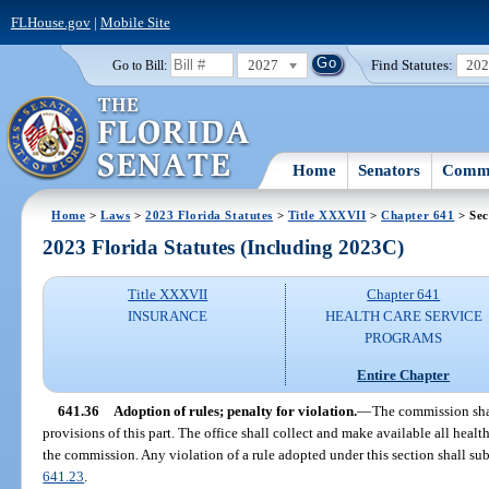
FLHouse.gov
|
Mobile Site
2027
Find Statutes:
20
Go to Bill:
Home
Senators
Commi
Home
>
Laws
>
2023 Florida Statutes
>
Title XXXVII
>
Chapter 641
> Sec
2023 Florida Statutes (Including 2023C)
Title XXXVII
Chapter 641
INSURANCE
HEALTH CARE SERVICE
PROGRAMS
Entire Chapter
641.36
Adoption of rules; penalty for violation.
—
The commission shal
provisions of this part. The office shall collect and make available all hea
the commission. Any violation of a rule adopted under this section shall subj
641.23
.