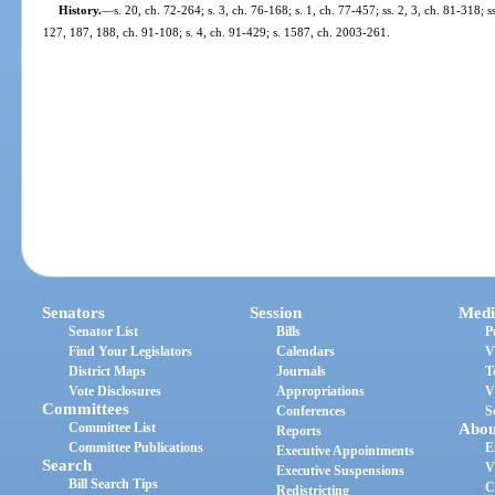
History.
—
s. 20, ch. 72-264; s. 3, ch. 76-168; s. 1, ch. 77-457; ss. 2, 3, ch. 81-318; 
127, 187, 188, ch. 91-108; s. 4, ch. 91-429; s. 1587, ch. 2003-261.
Senators
Session
Medi
Senator List
Bills
P
Find Your Legislators
Calendars
V
District Maps
Journals
T
Vote Disclosures
Appropriations
V
Committees
Conferences
S
Committee List
Abou
Reports
Committee Publications
E
Executive Appointments
Search
V
Executive Suspensions
Bill Search Tips
C
Redistricting