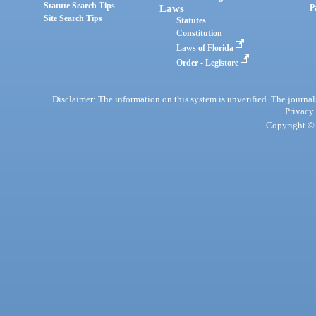
Statute Search Tips
Laws
P
Site Search Tips
Statutes
Constitution
Laws of Florida
Order - Legistore
Disclaimer: The information on this system is unverified. The journals
Privacy
Copyright © 