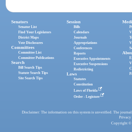
Senators
Session
Medi
Senator List
Bills
P
Find Your Legislators
Calendars
V
District Maps
Journals
T
Vote Disclosures
Appropriations
V
Committees
Conferences
S
Committee List
Abou
Reports
Committee Publications
E
Executive Appointments
Search
V
Executive Suspensions
Bill Search Tips
C
Redistricting
Statute Search Tips
Laws
P
Site Search Tips
Statutes
Constitution
Laws of Florida
Order - Legistore
Disclaimer: The information on this system is unverified. The journals
Privacy
Copyright © 