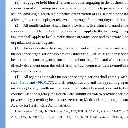
(b)
Engage or hold himself or herself out as engaging in the business o
contracts or of counseling or advising or giving opinions to persons relative
actuary advising a health maintenance organization or as a salaried bona f
advising his or her employer relative to coverage for the employer and his 
(2)
All qualifications, disciplinary provisions, licensing and appointme
contained in the Florida Insurance Code which apply to the licensing and 
insurers shall apply to health maintenance organizations and to persons li
organization as their agents.
(3)
An examination, license, or appointment is not required of any regul
maintenance organization who devotes substantially all of his or her services 
health maintenance organization contracts from the public and who receiv
directly dependent upon the solicitation of such contracts. This exemption 
eligible subscribers.
(4)
All agents and health maintenance organizations shall comply with 
ss.
641.309
and
409.912
(3), and all companies and entities appointing agen
marketing for any health maintenance organization licensed pursuant to thi
contract with the Agency for Health Care Administration to provide health c
private entity providing health care services to Medicaid recipients pursuan
Agency for Health Care Administration.
History.
—
ss. 77, 80, ch. 89-360; ss. 176, 187, 188, ch. 91-108; s. 4, ch. 91-429; s. 
223; s. 136, ch. 2004-5; s. 28, ch. 2004-344; s. 27, ch. 2011-135; s. 32, ch. 2015-3; s. 