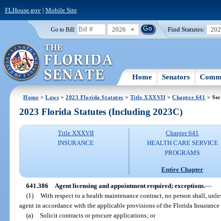
FLHouse.gov
|
Mobile Site
2026
Find Statutes:
20
Go to Bill:
Home
Senators
Commi
Home
>
Laws
>
2023 Florida Statutes
>
Title XXXVII
>
Chapter 641
> Sec
2023 Florida Statutes (Including 2023C)
Title XXXVII
Chapter 641
INSURANCE
HEALTH CARE SERVICE
PROGRAMS
Entire Chapter
641.386
Agent licensing and appointment required; exceptions.
—
(1)
With respect to a health maintenance contract, no person shall, unle
agent in accordance with the applicable provisions of the Florida Insuranc
(a)
Solicit contracts or procure applications; or