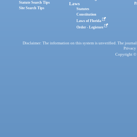
Statute Search Tips
Laws
P
Site Search Tips
Statutes
Constitution
Laws of Florida
Order - Legistore
Disclaimer: The information on this system is unverified. The journals
Privacy
Copyright © 