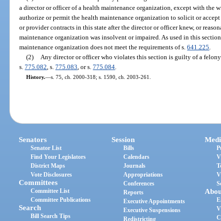
a director or officer of a health maintenance organization, except with the w
authorize or permit the health maintenance organization to solicit or accep
or provider contracts in this state after the director or officer knew, or rea
maintenance organization was insolvent or impaired. As used in this section
maintenance organization does not meet the requirements of s.
641.225
.
(2)
Any director or officer who violates this section is guilty of a felon
s.
775.082
, s.
775.083
, or s.
775.084
.
History.
—
s. 75, ch. 2000-318; s. 1590, ch. 2003-261.
Senators
Session
Medi
Senator List
Bills
P
Find Your Legislators
Calendars
V
District Maps
Journals
T
Vote Disclosures
Appropriations
V
Committees
Conferences
S
Committee List
Abou
Reports
Committee Publications
E
Executive Appointments
Search
V
Executive Suspensions
Bill Search Tips
C
Redistricting