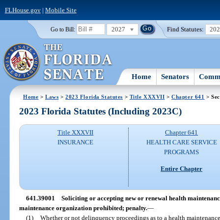
FLHouse.gov
|
Mobile Site
2027
Find Statutes:
20
Go to Bill:
Home
Senators
Commi
Home
>
Laws
>
2023 Florida Statutes
>
Title XXXVII
>
Chapter 641
> Sec
2023 Florida Statutes (Including 2023C)
Title XXXVII
Chapter 641
INSURANCE
HEALTH CARE SERVICE
PROGRAMS
Entire Chapter
641.39001
Soliciting or accepting new or renewal health maintenanc
maintenance organization prohibited; penalty.
—
(1)
Whether or not delinquency proceedings as to a health maintenance 