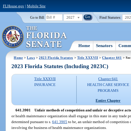
FLHouse.gov
|
Mobile Site
2027
Find Statutes:
20
Go to Bill:
Home
Senators
Commi
Home
>
Laws
>
2023 Florida Statutes
>
Title XXXVII
>
Chapter 641
> Sec
2023 Florida Statutes (Including 2023C)
Title XXXVII
Chapter 641
INSURANCE
HEALTH CARE SERVICE
PROGRAMS
Entire Chapter
641.3901
Unfair methods of competition and unfair or deceptive acts
or health maintenance organization shall engage in this state in any trade pra
determined pursuant to s.
641.3905
to be, an unfair method of competition o
involving the business of health maintenance organizations.