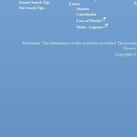
Statute Search Tips
Laws
P
Site Search Tips
Statutes
Constitution
Laws of Florida
Order - Legistore
Disclaimer: The information on this system is unverified. The journals
Privacy
Copyright © 