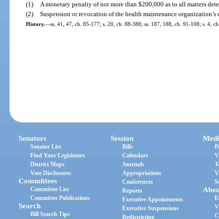
(1)
A monetary penalty of not more than $200,000 as to all matters det
(2)
Suspension or revocation of the health maintenance organization’s ce
History.
—
ss. 41, 47, ch. 85-177; s. 20, ch. 88-388; ss. 187, 188, ch. 91-108; s. 4, 
Senators
Session
Medi
Senator List
Bills
P
Find Your Legislators
Calendars
V
District Maps
Journals
T
Vote Disclosures
Appropriations
V
Committees
Conferences
S
Committee List
Abou
Reports
Committee Publications
E
Executive Appointments
Search
V
Executive Suspensions
Bill Search Tips
C
Redistricting