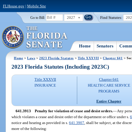
FLHouse.gov
|
Mobile Site
2027
Find Statutes:
20
Go to Bill:
Home
Senators
Commi
Home
>
Laws
>
2023 Florida Statutes
>
Title XXXVII
>
Chapter 641
> Sec
2023 Florida Statutes (Including 2023C)
Title XXXVII
Chapter 641
INSURANCE
HEALTH CARE SERVICE
PROGRAMS
Entire Chapter
641.3913
Penalty for violation of cease and desist orders.
—
Any perso
which violates a cease and desist order of the department or office under s.
6
notice and hearing as provided in s.
641.3907
, shall be subject, at the disc
more of the following: