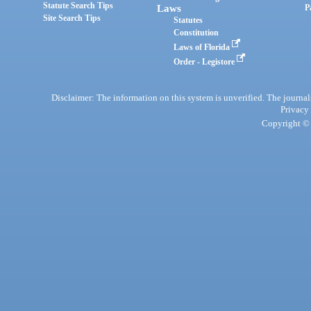
Statute Search Tips
Laws
P
Site Search Tips
Statutes
Constitution
Laws of Florida
Order - Legistore
Disclaimer: The information on this system is unverified. The journals
Privacy
Copyright © 