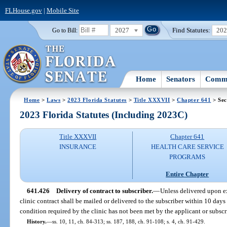
FLHouse.gov
|
Mobile Site
2027
Find Statutes:
20
Go to Bill:
Home
Senators
Commi
Home
>
Laws
>
2023 Florida Statutes
>
Title XXXVII
>
Chapter 641
> Sec
2023 Florida Statutes (Including 2023C)
Title XXXVII
Chapter 641
INSURANCE
HEALTH CARE SERVICE
PROGRAMS
Entire Chapter
641.426
Delivery of contract to subscriber.
—
Unless delivered upon e
clinic contract shall be mailed or delivered to the subscriber within 10 days
condition required by the clinic has not been met by the applicant or subscr
History.
—
ss. 10, 11, ch. 84-313; ss. 187, 188, ch. 91-108; s. 4, ch. 91-429.