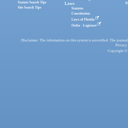
Statute Search Tips
Laws
P
Site Search Tips
Statutes
Constitution
Laws of Florida
Order - Legistore
Disclaimer: The information on this system is unverified. The journals
Privacy
Copyright © 