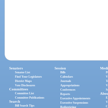
Senators
Session
Medi
Senator List
Bills
P
Find Your Legislators
Calendars
V
District Maps
Journals
T
Vote Disclosures
Appropriations
V
Committees
Conferences
S
Committee List
Abou
Reports
Committee Publications
E
Executive Appointments
Search
V
Executive Suspensions
Bill Search Tips
C
Redistricting