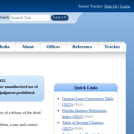
Senate Tracker:
Sign Up
|
Login
Search
edia
About
Offices
Reference
Tracker
432
for unauthorized use of
Quick Links
 judgment prohibited.
General Laws Conversion Table
(2025)
(PDF)
Florida Statutes Definitions
y of a felony of the third
Index (2025)
(PDF)
Table of Section Changes
ibers, a true and correct
(2025)
(PDF)