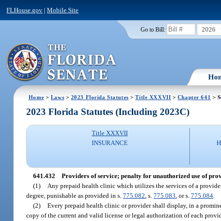
FLHouse.gov
|
Mobile Site
2026
Go to Bill:
Ho
Home
>
Laws
>
2023 Florida Statutes
>
Title XXXVII
>
Chapter 641
> S
2023 Florida Statutes (Including 2023C)
Title XXXVII
INSURANCE
H
641.432
Providers of service; penalty for unauthorized use of pro
(1)
Any prepaid health clinic which utilizes the services of a provide
degree, punishable as provided in s.
775.082
, s.
775.083
, or s.
775.084
.
(2)
Every prepaid health clinic or provider shall display, in a prominen
copy of the current and valid license or legal authorization of each provid