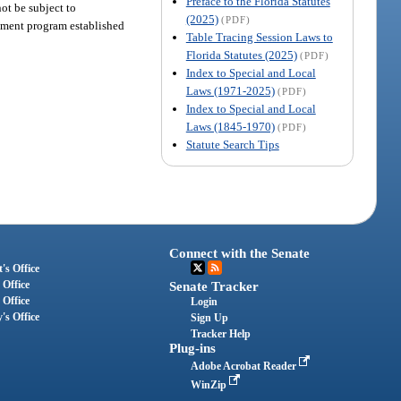
Preface to the Florida Statutes
ot be subject to
(2025)
(PDF)
agement program established
Table Tracing Session Laws to
Florida Statutes (2025)
(PDF)
Index to Special and Local
Laws (1971-2025)
(PDF)
Index to Special and Local
Laws (1845-1970)
(PDF)
Statute Search Tips
Connect with the Senate
's Office
 Office
Senate Tracker
 Office
Login
's Office
Sign Up
Tracker Help
Plug-ins
Adobe Acrobat Reader
WinZip