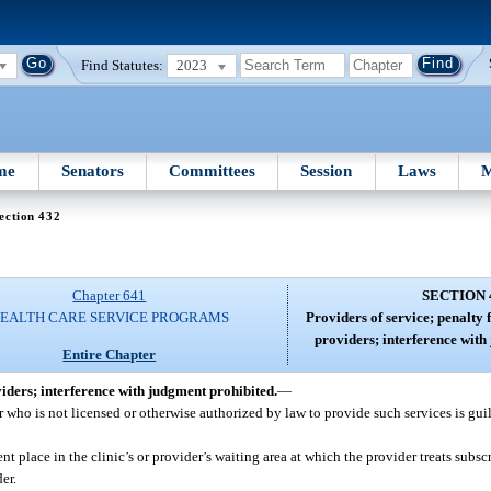
Find Statutes:
2023
me
Senators
Committees
Session
Laws
M
ection 432
Chapter 641
SECTION 
EALTH CARE SERVICE PROGRAMS
Providers of service; penalty 
providers; interference with
Entire Chapter
viders; interference with judgment prohibited.
—
r who is not licensed or otherwise authorized by law to provide such services is guilt
t place in the clinic’s or provider’s waiting area at which the provider treats subscr
er.