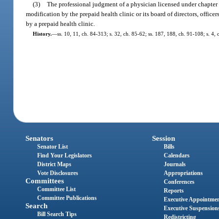
(3)
The professional judgment of a physician licensed under chapter 4
modification by the prepaid health clinic or its board of directors, offic
by a prepaid health clinic.
History.
—
ss. 10, 11, ch. 84-313; s. 32, ch. 85-62; ss. 187, 188, ch. 91-108; s. 4,
Senators
Session
Senator List
Bills
Find Your Legislators
Calendars
District Maps
Journals
Vote Disclosures
Appropriations
Committees
Conferences
Committee List
Reports
Committee Publications
Executive Appointme
Search
Executive Suspension
Bill Search Tips
Redistricting