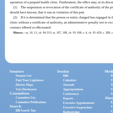
operation of a prepaid health clinic. Furthermore, the office may, at its disc
(1)
The suspension or revocation of the certificate of authority of the pr
should have known, that it was in violation of this part.
(2)
If it is determined that the person or entity charged has engaged in 
clinic without a certificate of authority, an administrative penalty not to e
contract offered or effectuated.
History.
—
ss. 10, 11, ch. 84-313; ss. 187, 188, ch. 91-108; s. 4, ch. 91-429; s. 288,
Senators
Session
Medi
Senator List
Bills
P
Find Your Legislators
Calendars
V
District Maps
Journals
T
Vote Disclosures
Appropriations
V
Committees
Conferences
S
Committee List
Abou
Reports
Committee Publications
E
Executive Appointments
Search
V
Executive Suspensions
Bill Search Tips
C
Redistricting