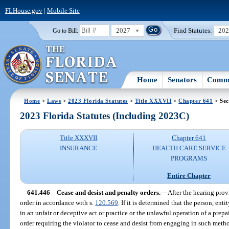
FLHouse.gov
|
Mobile Site
2027
Find Statutes:
20
Go to Bill:
Home
Senators
Commi
Home
>
Laws
>
2023 Florida Statutes
>
Title XXXVII
>
Chapter 641
> Sec
2023 Florida Statutes (Including 2023C)
Title XXXVII
Chapter 641
INSURANCE
HEALTH CARE SERVICE
PROGRAMS
Entire Chapter
641.446
Cease and desist and penalty orders.
—
After the hearing prov
order in accordance with s.
120.569
. If it is determined that the person, ent
in an unfair or deceptive act or practice or the unlawful operation of a prepai
order requiring the violator to cease and desist from engaging in such metho