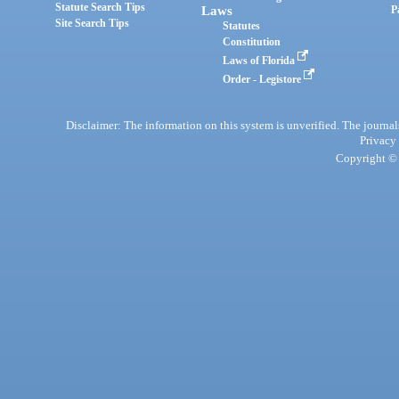
Statute Search Tips
Laws
P
Site Search Tips
Statutes
Constitution
Laws of Florida
Order - Legistore
Disclaimer: The information on this system is unverified. The journals
Privacy
Copyright © 