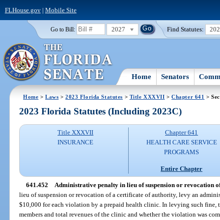
FLHouse.gov
|
Mobile Site
2027
Find Statutes:
20
Go to Bill:
Home
Senators
Commi
Home
>
Laws
>
2023 Florida Statutes
>
Title XXXVII
>
Chapter 641
> Sec
2023 Florida Statutes (Including 2023C)
Title XXXVII
Chapter 641
INSURANCE
HEALTH CARE SERVICE
PROGRAMS
Entire Chapter
641.452
Administrative penalty in lieu of suspension or revocation of 
lieu of suspension or revocation of a certificate of authority, levy an admin
$10,000 for each violation by a prepaid health clinic. In levying such fine, 
members and total revenues of the clinic and whether the violation was co