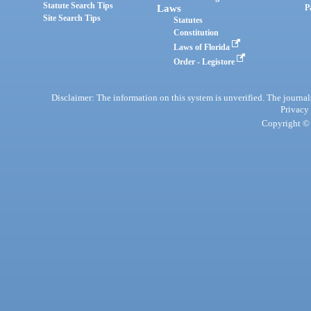
Statute Search Tips
Laws
P
Site Search Tips
Statutes
Constitution
Laws of Florida
Order - Legistore
Disclaimer: The information on this system is unverified. The journals
Privacy
Copyright © 