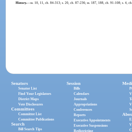
History.
—
ss. 10, 11, ch. 84-313; s. 20, ch. 87-236; ss. 187, 188, ch. 91-108; s. 4, 
Senators
Session
Medi
Senator List
Bills
P
Find Your Legislators
Calendars
V
District Maps
Journals
T
Vote Disclosures
Appropriations
V
Committees
Conferences
S
Committee List
Abou
Reports
Committee Publications
E
Executive Appointments
Search
V
Executive Suspensions
Bill Search Tips
C
Redistricting