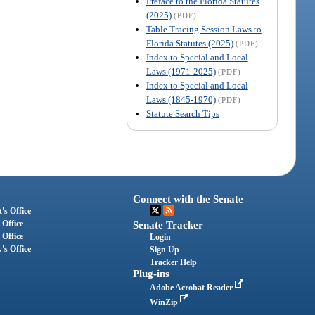
Preface to the Florida Statutes
(2025)
(PDF)
Table Tracing Session Laws to
Florida Statutes (2025)
(PDF)
Index to Special and Local
Laws (1971-2025)
(PDF)
Index to Special and Local
Laws (1845-1970)
(PDF)
Statute Search Tips
Connect with the Senate
's Office
 Office
Senate Tracker
 Office
Login
's Office
Sign Up
Tracker Help
Plug-ins
Adobe Acrobat Reader
WinZip