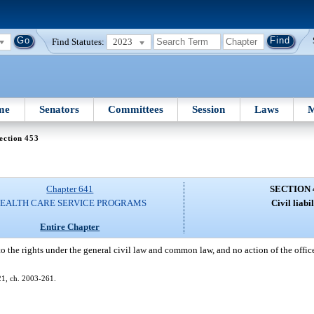
Find Statutes:
2023
me
Senators
Committees
Session
Laws
M
ection 453
Chapter 641
SECTION 
EALTH CARE SERVICE PROGRAMS
Civil liabil
Entire Chapter
to the rights under the general civil law and common law, and no action of the offic
621, ch. 2003-261.