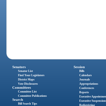
Senators
Session
Senator List
Bills
Find Your Legislators
Calendars
District Maps
Journals
Vote Disclosures
Appropriations
Committees
Conferences
Committee List
Reports
Committee Publications
Executive Appointme
Search
Executive Suspension
Bill Search Tips
Redistricting