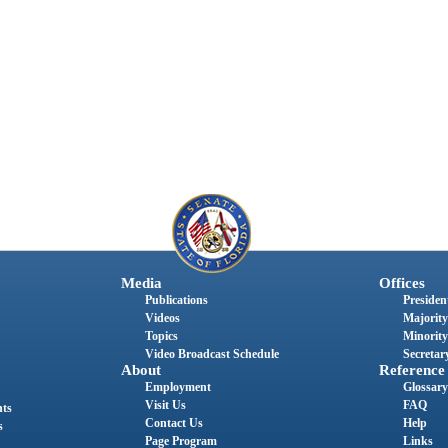
Media
Offices
Publications
President
Videos
Majority
Topics
Minority
Video Broadcast Schedule
Secretary
About
Reference
Employment
Glossary
Visit Us
FAQ
nts
Contact Us
Help
s
Page Program
Links