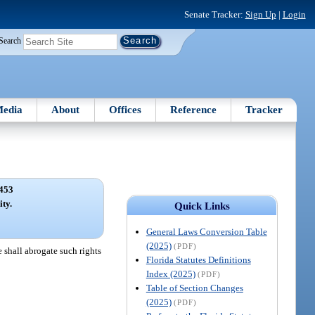
Senate Tracker:
Sign Up
|
Login
Search
edia
About
Offices
Reference
Tracker
453
ity.
Quick Links
General Laws Conversion Table
(2025)
(PDF)
e shall abrogate such rights
Florida Statutes Definitions
Index (2025)
(PDF)
Table of Section Changes
(2025)
(PDF)