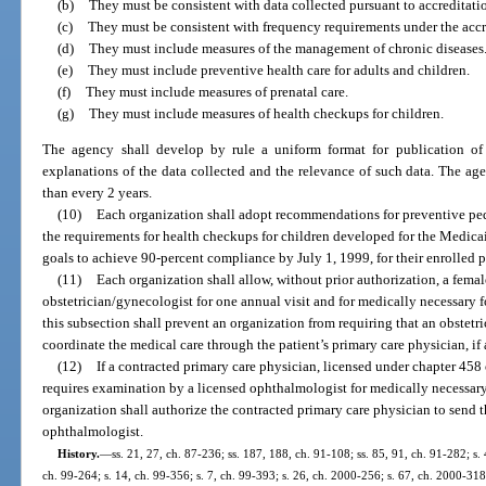
(b)
They must be consistent with data collected pursuant to accreditatio
(c)
They must be consistent with frequency requirements under the accr
(d)
They must include measures of the management of chronic diseases
(e)
They must include preventive health care for adults and children.
(f)
They must include measures of prenatal care.
(g)
They must include measures of health checkups for children.
The agency shall develop by rule a uniform format for publication of 
explanations of the data collected and the relevance of such data. The age
than every 2 years.
(10)
Each organization shall adopt recommendations for preventive pedi
the requirements for health checkups for children developed for the Medica
goals to achieve 90-percent compliance by July 1, 1999, for their enrolled p
(11)
Each organization shall allow, without prior authorization, a female
obstetrician/gynecologist for one annual visit and for medically necessary f
this subsection shall prevent an organization from requiring that an obstetr
coordinate the medical care through the patient’s primary care physician, if 
(12)
If a contracted primary care physician, licensed under chapter 458 
requires examination by a licensed ophthalmologist for medically necessary,
organization shall authorize the contracted primary care physician to send t
ophthalmologist.
History.
—
ss. 21, 27, ch. 87-236; ss. 187, 188, ch. 91-108; ss. 85, 91, ch. 91-282; s. 4
ch. 99-264; s. 14, ch. 99-356; s. 7, ch. 99-393; s. 26, ch. 2000-256; s. 67, ch. 2000-318