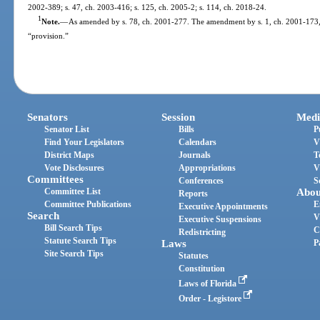
2002-389; s. 47, ch. 2003-416; s. 125, ch. 2005-2; s. 114, ch. 2018-24.
1
Note.
—
As amended by s. 78, ch. 2001-277. The amendment by s. 1, ch. 2001-173, 
“provision.”
Senators
Session
Medi
Senator List
Bills
P
Find Your Legislators
Calendars
V
District Maps
Journals
T
Vote Disclosures
Appropriations
V
Committees
Conferences
S
Committee List
Abou
Reports
Committee Publications
E
Executive Appointments
Search
V
Executive Suspensions
Bill Search Tips
C
Redistricting
Statute Search Tips
Laws
P
Site Search Tips
Statutes
Constitution
Laws of Florida
Order - Legistore