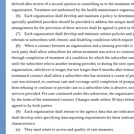
derived after review of a second opinion is controlling as to the treatment 
organization. Treatment not authorized by the health maintenance organizati
(6)
Each organization shall develop and maintain a policy to determine
specially qualified providers should be provided to address the unique medic
arrangements for the provision of these services shall be agreed to prior to t
(7)
Each organization shall develop and maintain written policies and p
referrals to subscribers with chronic and disabling conditions which require
(8)
When a contract between an organization and a treating provider is 
each party shall allow subscribers for whom treatment was active to contin
through completion of treatment of a condition for which the subscriber was 
until the subscriber selects another treating provider, or during the next op
organization, whichever is longer, but not longer than 6 months after termina
terminated contract shall allow a subscriber who has initiated a course of pre
care was initiated, to continue care and coverage until completion of postp
from refusing to continue to provide care to a subscriber who is abusive, no
services provided. For care continued under this subsection, the organizati
by the terms of the terminated contract. Changes made within 30 days before 
agreed to by both parties.
(9)
Each organization shall release to the agency data that are indicator
shall develop rules specifying data-reporting requirements for these indicat
characteristics:
(a)
They must relate to access and quality of care measures.