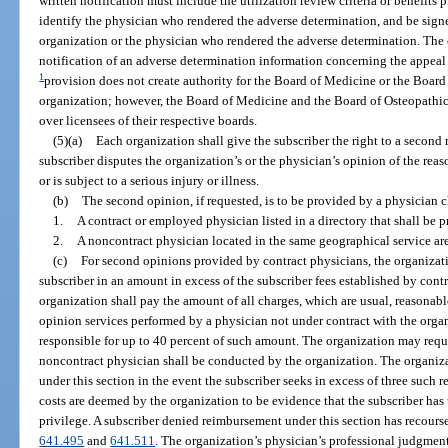
written notification must include the utilization review criteria or benefits
identify the physician who rendered the adverse determination, and be signe
organization or the physician who rendered the adverse determination. The
notification of an adverse determination information concerning the appeal 
1
provision does not create authority for the Board of Medicine or the Board
organization; however, the Board of Medicine and the Board of Osteopathic
over licensees of their respective boards.
(5)(a)
Each organization shall give the subscriber the right to a second
subscriber disputes the organization’s or the physician’s opinion of the rea
or is subject to a serious injury or illness.
(b)
The second opinion, if requested, is to be provided by a physician 
1.
A contract or employed physician listed in a directory that shall be 
2.
A noncontract physician located in the same geographical service are
(c)
For second opinions provided by contract physicians, the organizati
subscriber in an amount in excess of the subscriber fees established by contr
organization shall pay the amount of all charges, which are usual, reasonab
opinion services performed by a physician not under contract with the organ
responsible for up to 40 percent of such amount. The organization may requ
noncontract physician shall be conducted by the organization. The organi
under this section in the event the subscriber seeks in excess of three such re
costs are deemed by the organization to be evidence that the subscriber ha
privilege. A subscriber denied reimbursement under this section has recourse
641.495
and
641.511
. The organization’s physician’s professional judgment