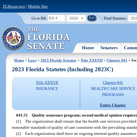
FLHouse.gov
|
Mobile Site
2026
Find Statutes:
20
Go to Bill:
Home
Senators
Commi
Home
>
Laws
>
2023 Florida Statutes
>
Title XXXVII
>
Chapter 641
> Sec
2023 Florida Statutes (Including 2023C)
Title XXXVII
Chapter 641
INSURANCE
HEALTH CARE SERVICE
PROGRAMS
Entire Chapter
641.51
Quality assurance program; second medical opinion require
(1)
The organization shall ensure that the health care services provided
reasonable standards of quality of care consistent with the prevailing stand
(2)
Each organization shall have an ongoing internal quality assurance p