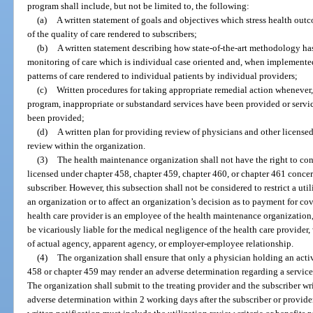
program shall include, but not be limited to, the following:
(a)
A written statement of goals and objectives which stress health outco
of the quality of care rendered to subscribers;
(b)
A written statement describing how state-of-the-art methodology ha
monitoring of care which is individual case oriented and, when implemented
patterns of care rendered to individual patients by individual providers;
(c)
Written procedures for taking appropriate remedial action whenever,
program, inappropriate or substandard services have been provided or serv
been provided;
(d)
A written plan for providing review of physicians and other licens
review within the organization.
(3)
The health maintenance organization shall not have the right to con
licensed under chapter 458, chapter 459, chapter 460, or chapter 461 concer
subscriber. However, this subsection shall not be considered to restrict a 
an organization or to affect an organization’s decision as to payment for co
health care provider is an employee of the health maintenance organization
be vicariously liable for the medical negligence of the health care provider
of actual agency, apparent agency, or employer-employee relationship.
(4)
The organization shall ensure that only a physician holding an act
458 or chapter 459 may render an adverse determination regarding a service 
The organization shall submit to the treating provider and the subscriber wr
adverse determination within 2 working days after the subscriber or provider