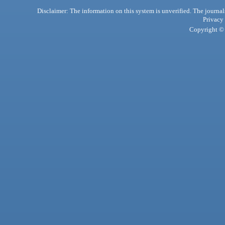
Disclaimer: The information on this system is unverified. The journals
Privacy
Copyright © 