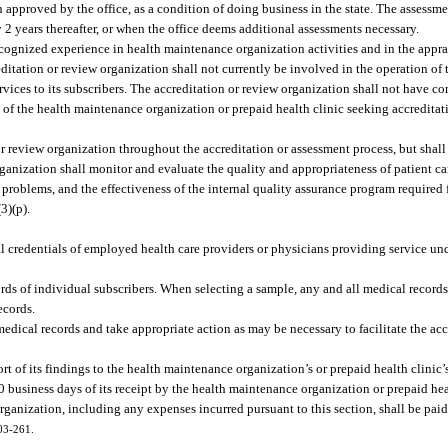
 approved by the office, as a condition of doing business in the state. The assessm
ry 2 years thereafter, or when the office deems additional assessments necessary.
cognized experience in health maintenance organization activities and in the appra
ditation or review organization shall not currently be involved in the operation of
services to its subscribers. The accreditation or review organization shall not have c
s of the health maintenance organization or prepaid health clinic seeking accreditat
r review organization throughout the accreditation or assessment process, but shall n
ganization shall monitor and evaluate the quality and appropriateness of patient car
 problems, and the effectiveness of the internal quality assurance program required
(3)(p).
:
 credentials of employed health care providers or physicians providing service und
ords of individual subscribers. When selecting a sample, any and all medical records
ecords.
dical records and take appropriate action as may be necessary to facilitate the acc
rt of its findings to the health maintenance organization’s or prepaid health clinic’
30 business days of its receipt by the health maintenance organization or prepaid hea
rganization, including any expenses incurred pursuant to this section, shall be paid
003-261.