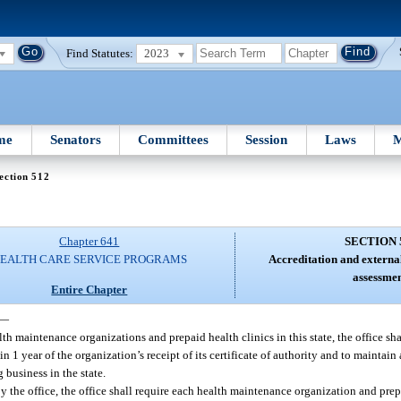
Find Statutes:
2023
me
Senators
Committees
Session
Laws
M
ection 512
Chapter 641
SECTION 
EALTH CARE SERVICE PROGRAMS
Accreditation and externa
assessmen
Entire Chapter
—
th maintenance organizations and prepaid health clinics in this state, the office sha
 1 year of the organization’s receipt of its certificate of authority and to maintain
 business in the state.
y the office, the office shall require each health maintenance organization and prep