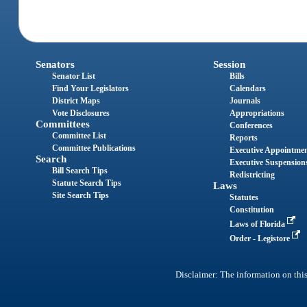
Senators
Session
Senator List
Bills
Find Your Legislators
Calendars
District Maps
Journals
Vote Disclosures
Appropriations
Committees
Conferences
Committee List
Reports
Committee Publications
Executive Appointme
Search
Executive Suspension
Bill Search Tips
Redistricting
Statute Search Tips
Laws
Site Search Tips
Statutes
Constitution
Laws of Florida
Order - Legistore
Disclaimer: The information on this 