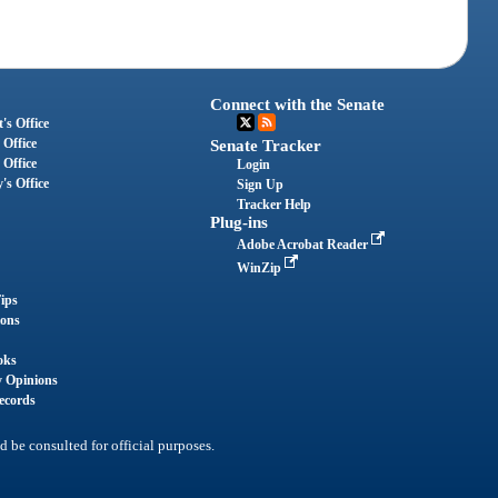
Connect with the Senate
's Office
 Office
Senate Tracker
 Office
Login
's Office
Sign Up
Tracker Help
Plug-ins
Adobe Acrobat Reader
WinZip
ips
ions
oks
y Opinions
ecords
d be consulted for official purposes.