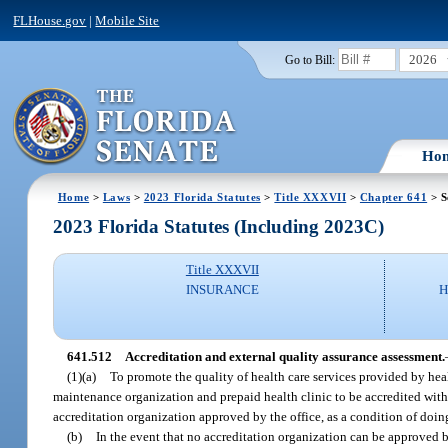
FLHouse.gov
|
Mobile Site
2026
Go to Bill:
Ho
Home
>
Laws
>
2023 Florida Statutes
>
Title XXXVII
>
Chapter 641
> S
2023 Florida Statutes (Including 2023C)
Title XXXVII
INSURANCE
H
641.512
Accreditation and external quality assurance assessment.
(1)(a)
To promote the quality of health care services provided by heal
maintenance organization and prepaid health clinic to be accredited within
accreditation organization approved by the office, as a condition of doing
(b)
In the event that no accreditation organization can be approved b