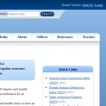
Senate Tracker:
Sign Up
|
Login
Search
edia
About
Offices
Reference
Tracker
512
l quality assurance
Quick Links
t.
General Laws Conversion Table
(2025)
(PDF)
Florida Statutes Definitions
ll require each health
Index (2025)
(PDF)
 accreditation by an
Table of Section Changes
(2025)
(PDF)
aid health clinic to have an