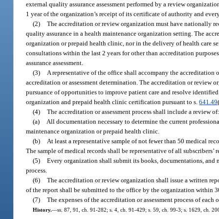
external quality assurance assessment performed by a review organization
1 year of the organization’s receipt of its certificate of authority and eve
(2)
The accreditation or review organization must have nationally re
quality assurance in a health maintenance organization setting. The accre
organization or prepaid health clinic, nor in the delivery of health care 
consultations within the last 2 years for other than accreditation purpose
assurance assessment.
(3)
A representative of the office shall accompany the accreditation o
accreditation or assessment determination. The accreditation or review or
pursuance of opportunities to improve patient care and resolve identified
organization and prepaid health clinic certification pursuant to s.
641.49
(4)
The accreditation or assessment process shall include a review of
(a)
All documentation necessary to determine the current professional
maintenance organization or prepaid health clinic.
(b)
At least a representative sample of not fewer than 50 medical rec
The sample of medical records shall be representative of all subscribers’ r
(5)
Every organization shall submit its books, documentations, and me
process.
(6)
The accreditation or review organization shall issue a written repo
of the report shall be submitted to the office by the organization within 
(7)
The expenses of the accreditation or assessment process of each o
History.
—
ss. 87, 91, ch. 91-282; s. 4, ch. 91-429; s. 59, ch. 99-3; s. 1629, ch. 2