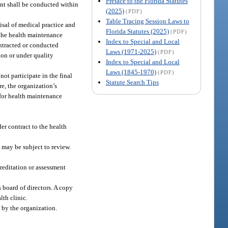
Preface to the Florida Statutes
ent shall be conducted within
(2025)
(PDF)
Table Tracing Session Laws to
isal of medical practice and
Florida Statutes (2025)
(PDF)
 the health maintenance
Index to Special and Local
ontracted or conducted
Laws (1971-2025)
(PDF)
ion or under quality
Index to Special and Local
Laws (1845-1970)
(PDF)
ot participate in the final
Statute Search Tips
e, the organization’s
 for health maintenance
er contract to the health
 may be subject to review.
reditation or assessment
s board of directors. A copy
lth clinic.
 by the organization.