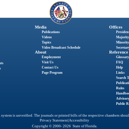
Media
Offices
Publications
President
Videos
Majority
Topics
Minority
Video Broadcast Schedule
Secretary
About
Reference
Employment
Glossary
Visit Us
FAQ
nts
Contact Us
Help
s
Page Program
Links
Search T
Publicat
Rules
Handbo
Advisor
Public R
system is unverified. The journals or printed bills of the respective chambers shoul
|
Privacy Statement
Accessibility
Copyright © 2000- 2026 State of Florida.