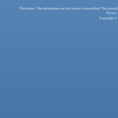
Disclaimer: The information on this system is unverified. The journals
Privacy
Copyright © 