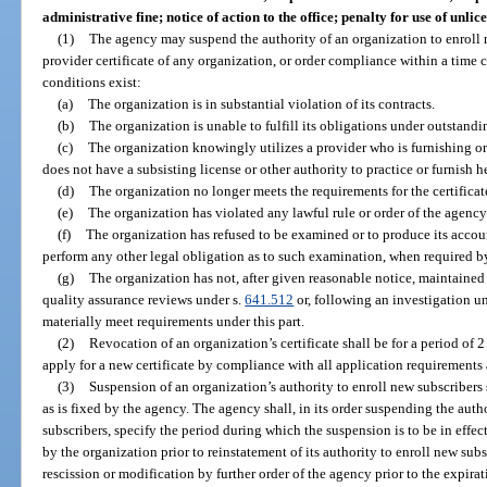
administrative fine; notice of action to the office; penalty for use of unli
(1)
The agency may suspend the authority of an organization to enroll n
provider certificate of any organization, or order compliance within a time ce
conditions exist:
(a)
The organization is in substantial violation of its contracts.
(b)
The organization is unable to fulfill its obligations under outstandin
(c)
The organization knowingly utilizes a provider who is furnishing or
does not have a subsisting license or other authority to practice or furnish hea
(d)
The organization no longer meets the requirements for the certificate
(e)
The organization has violated any lawful rule or order of the agency 
(f)
The organization has refused to be examined or to produce its account
perform any other legal obligation as to such examination, when required b
(g)
The organization has not, after given reasonable notice, maintained 
quality assurance reviews under s.
641.512
or, following an investigation u
materially meet requirements under this part.
(2)
Revocation of an organization’s certificate shall be for a period of 2
apply for a new certificate by compliance with all application requirements a
(3)
Suspension of an organization’s authority to enroll new subscribers s
as is fixed by the agency. The agency shall, in its order suspending the auth
subscribers, specify the period during which the suspension is to be in effec
by the organization prior to reinstatement of its authority to enroll new subs
rescission or modification by further order of the agency prior to the expira