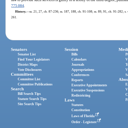
775.084
.
History.
—
ss. 21, 27, ch. 87-236; ss. 187, 188, ch. 91-108; ss. 89, 91, ch. 91-282; s.
261.
Senators
Session
Medi
Senator List
Bills
P
Find Your Legislators
Calendars
V
District Maps
Journals
T
Vote Disclosures
Appropriations
V
Committees
Conferences
S
Committee List
Abou
Reports
Committee Publications
E
Executive Appointments
Search
V
Executive Suspensions
Bill Search Tips
C
Redistricting
Statute Search Tips
Laws
P
Site Search Tips
Statutes
Constitution
Laws of Florida
Order - Legistore