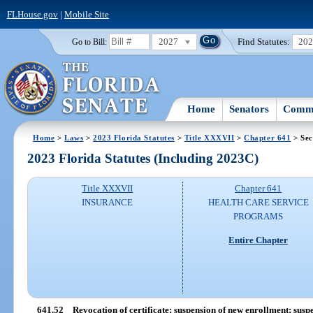
FLHouse.gov
|
Mobile Site
2027
Find Statutes:
20
Go to Bill:
Home
Senators
Commi
Home
>
Laws
>
2023 Florida Statutes
>
Title XXXVII
>
Chapter 641
> Sec
2023 Florida Statutes (Including 2023C)
Title XXXVII
Chapter 641
INSURANCE
HEALTH CARE SERVICE
PROGRAMS
Entire Chapter
641.52
Revocation of certificate; suspension of new enrollment; suspe