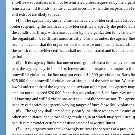
enroll new subscribers shall not be reinstated unless requested by the orga
reinstatement if it finds that the circumstances for which the suspension of 
still exist or are likely to recur.
(4)
The agency may suspend the health care provider certificate issued t
order suspending the health care provider certificate, specify the period dur
the conditions, if any, which must be met by the organization for reinstate
the organization’s certificate automatically reinstates unless the agency fin
been removed or that the organization is otherwise not in compliance with th
the health care provider certificate shall not be reinstated and is considered
period.
(5)
If the agency finds that one or more grounds exist for the revocation 
part, the agency may, in lieu of such revocation or suspension, impose a fin
nonwillful violation, the fine may not exceed $2,500 per violation. Such f
$25,000 for all nonwillful violations arising out of the same action. With r
lawful order or rule of the agency or a provision of this part, the agency m
amount not to exceed $20,000 for each such violation. Such fines may not
all knowing and willful violations arising out of the same action. The agenc
penalty categories that specify varying ranges of fines for willful violations
(6)
The agency shall immediately notify the office whenever it issues a
otherwise initiates legal proceedings resulting in or which may result in su
health care provider certificate or suspension of new enrollment.
(7)
Any organization that knowingly utilizes the services of a provider
law to provide such services is guilty of a felony of the third degree, punish