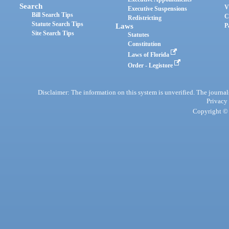
Search
V
Executive Suspensions
Bill Search Tips
C
Redistricting
Statute Search Tips
Laws
P
Site Search Tips
Statutes
Constitution
Laws of Florida
Order - Legistore
Disclaimer: The information on this system is unverified. The journals
Privacy
Copyright © 