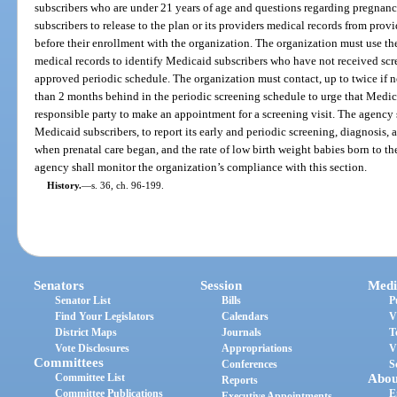
subscribers who are under 21 years of age and questions regarding pregnanc
subscribers to release to the plan or its providers medical records from pro
before their enrollment with the organization. The organization must use the
medical records to identify Medicaid subscribers who have not received scr
approved periodic schedule. The organization must contact, up to twice if 
than 2 months behind in the periodic screening schedule to urge that Medic
responsible party to make an appointment for a screening visit. The agency s
Medicaid subscribers, to report its early and periodic screening, diagnosis, 
when prenatal care began, and the rate of low birth weight babies born to t
agency shall monitor the organization’s compliance with this section.
History.
—
s. 36, ch. 96-199.
Senators
Session
Medi
Senator List
Bills
P
Find Your Legislators
Calendars
V
District Maps
Journals
T
Vote Disclosures
Appropriations
V
Committees
Conferences
S
Committee List
Abou
Reports
Committee Publications
E
Executive Appointments