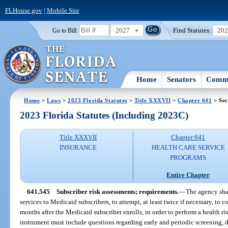
FLHouse.gov
|
Mobile Site
2027
Find Statutes:
20
Go to Bill:
Home
Senators
Commi
Home
>
Laws
>
2023 Florida Statutes
>
Title XXXVII
>
Chapter 641
> Sec
2023 Florida Statutes (Including 2023C)
Title XXXVII
Chapter 641
INSURANCE
HEALTH CARE SERVICE
PROGRAMS
Entire Chapter
641.545
Subscriber risk assessments; requirements.
—
The agency sha
services to Medicaid subscribers, to attempt, at least twice if necessary, to
months after the Medicaid subscriber enrolls, in order to perform a health r
instrument must include questions regarding early and periodic screening, 