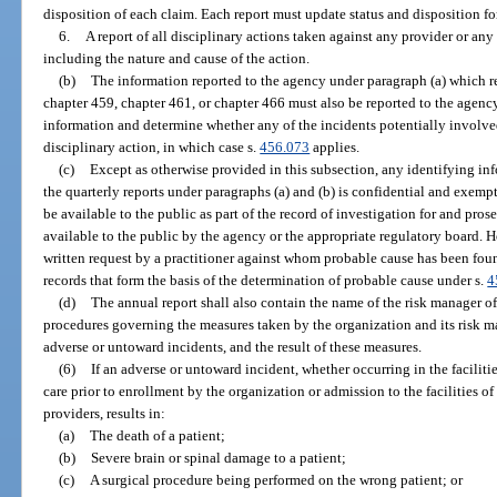
disposition of each claim. Each report must update status and disposition for 
6.
A report of all disciplinary actions taken against any provider or an
including the nature and cause of the action.
(b)
The information reported to the agency under paragraph (a) which re
chapter 459, chapter 461, or chapter 466 must also be reported to the agenc
information and determine whether any of the incidents potentially involved
disciplinary action, in which case s.
456.073
applies.
(c)
Except as otherwise provided in this subsection, any identifying in
the quarterly reports under paragraphs (a) and (b) is confidential and exemp
be available to the public as part of the record of investigation for and pr
available to the public by the agency or the appropriate regulatory board. 
written request by a practitioner against whom probable cause has been fou
records that form the basis of the determination of probable cause under s.
4
(d)
The annual report shall also contain the name of the risk manager of
procedures governing the measures taken by the organization and its risk ma
adverse or untoward incidents, and the result of these measures.
(6)
If an adverse or untoward incident, whether occurring in the faciliti
care prior to enrollment by the organization or admission to the facilities of 
providers, results in:
(a)
The death of a patient;
(b)
Severe brain or spinal damage to a patient;
(c)
A surgical procedure being performed on the wrong patient; or