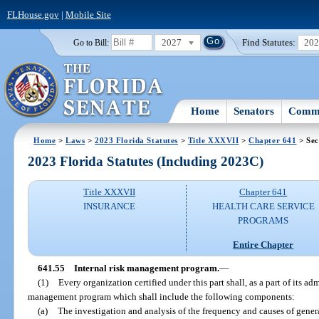
FLHouse.gov
|
Mobile Site
2027
Find Statutes:
20
Go to Bill:
Home
Senators
Commi
Home
>
Laws
>
2023 Florida Statutes
>
Title XXXVII
>
Chapter 641
> Sec
2023 Florida Statutes (Including 2023C)
Title XXXVII
Chapter 641
INSURANCE
HEALTH CARE SERVICE
PROGRAMS
Entire Chapter
641.55
Internal risk management program.
—
(1)
Every organization certified under this part shall, as a part of its adm
management program which shall include the following components:
(a)
The investigation and analysis of the frequency and causes of genera