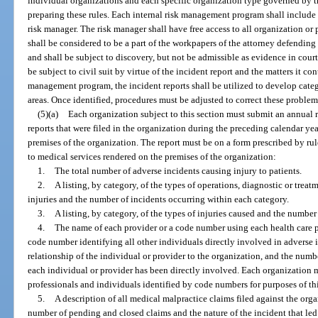
individual organizations and each specific organization type governed by thi
preparing these rules. Each internal risk management program shall include t
risk manager. The risk manager shall have free access to all organization or
shall be considered to be a part of the workpapers of the attorney defending 
and shall be subject to discovery, but not be admissible as evidence in court
be subject to civil suit by virtue of the incident report and the matters it con
management program, the incident reports shall be utilized to develop cate
areas. Once identified, procedures must be adjusted to correct these problem
(5)(a)
Each organization subject to this section must submit an annual 
reports that were filed in the organization during the preceding calendar yea
premises of the organization. The report must be on a form prescribed by ru
to medical services rendered on the premises of the organization:
1.
The total number of adverse incidents causing injury to patients.
2.
A listing, by category, of the types of operations, diagnostic or treat
injuries and the number of incidents occurring within each category.
3.
A listing, by category, of the types of injuries caused and the number
4.
The name of each provider or a code number using each health care p
code number identifying all other individuals directly involved in adverse i
relationship of the individual or provider to the organization, and the numb
each individual or provider has been directly involved. Each organization 
professionals and individuals identified by code numbers for purposes of thi
5.
A description of all medical malpractice claims filed against the organ
number of pending and closed claims and the nature of the incident that led 