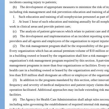
incidents causing injury to patients;
(b)
The development of appropriate measures to minimize the risk of inj
including risk management and risk prevention education and training of al
1.
Such education and training of all nonphysician personnel as part of t
2.
At least 1 hour of such education and training annually for all nonp
work in clinical areas and provide patient care;
(c)
The analysis of patient grievances which relate to patient care and t
(d)
The development and implementation of an incident reporting syste
providers and all agents and employees of the organization to report injurie
(2)
The risk management program shall be the responsibility of the gove
Every organization which has an annual premium volume of $10 million or 
in a building owned or leased by the organization shall hire a risk manager
organization’s risk management program required by this section. A part-tim
management programs in more than four organizations or facilities. Every or
health care in a building owned or leased by the organization and every o
less than $10 million shall designate an officer or employee of the organizat
(3)
In addition to the programs mandated by this section, other innova
frequency and severity of medical malpractice and patient injury claims sh
operation facilitated. Additional approaches may include extending risk m
facilities.
(4)
The Agency for Health Care Administration shall adopt rules necessar
including rules governing the establishment of required internal risk mana