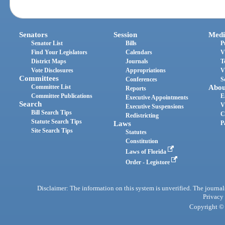
Senators
Session
Medi
Senator List
Bills
P
Find Your Legislators
Calendars
V
District Maps
Journals
T
Vote Disclosures
Appropriations
V
Committees
Conferences
S
Committee List
Abou
Reports
Committee Publications
E
Executive Appointments
Search
V
Executive Suspensions
Bill Search Tips
C
Redistricting
Statute Search Tips
Laws
P
Site Search Tips
Statutes
Constitution
Laws of Florida
Order - Legistore
Disclaimer: The information on this system is unverified. The journals
Privacy
Copyright © 