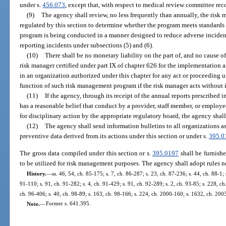
under s.
456.073
, except that, with respect to medical review committee reco
(9)
The agency shall review, no less frequently than annually, the ris
regulated by this section to determine whether the program meets standards e
program is being conducted in a manner designed to reduce adverse inciden
reporting incidents under subsections (5) and (6).
(10)
There shall be no monetary liability on the part of, and no cause of
risk manager certified under part IX of chapter 626 for the implementation
in an organization authorized under this chapter for any act or proceeding 
function of such risk management program if the risk manager acts without i
(11)
If the agency, through its receipt of the annual reports prescribed 
has a reasonable belief that conduct by a provider, staff member, or employ
for disciplinary action by the appropriate regulatory board, the agency shall 
(12)
The agency shall send information bulletins to all organizations a
preventive data derived from its actions under this section or under s.
395.0
The gross data compiled under this section or s.
395.0197
shall be furnish
to be utilized for risk management purposes. The agency shall adopt rules ne
History.
—
ss. 46, 54, ch. 85-175; s. 7, ch. 86-287; s. 23, ch. 87-236; s. 44, ch. 88-1;
91-110; s. 91, ch. 91-282; s. 4, ch. 91-429; s. 91, ch. 92-289; s. 2, ch. 93-85; s. 228, ch
ch. 96-406; s. 40, ch. 98-89; s. 163, ch. 98-166; s. 224, ch. 2000-160; s. 1632, ch. 200
Note.
—
Former s. 641.395.