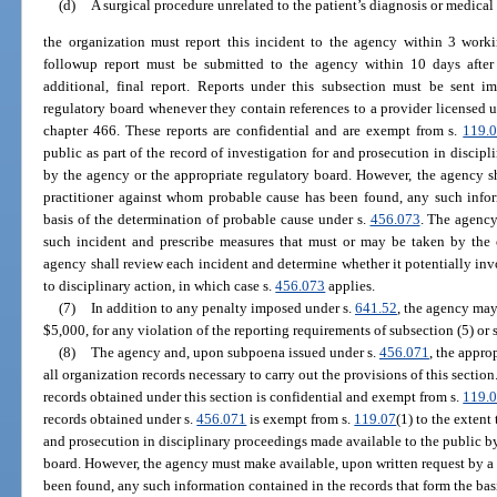
(d)
A surgical procedure unrelated to the patient’s diagnosis or medica
the organization must report this incident to the agency within 3 worki
followup report must be submitted to the agency within 10 days after 
additional, final report. Reports under this subsection must be sent 
regulatory board whenever they contain references to a provider licensed u
chapter 466. These reports are confidential and are exempt from s.
119.
public as part of the record of investigation for and prosecution in discip
by the agency or the appropriate regulatory board. However, the agency s
practitioner against whom probable cause has been found, any such infor
basis of the determination of probable cause under s.
456.073
. The agency
such incident and prescribe measures that must or may be taken by the o
agency shall review each incident and determine whether it potentially inv
to disciplinary action, in which case s.
456.073
applies.
(7)
In addition to any penalty imposed under s.
641.52
, the agency may
$5,000, for any violation of the reporting requirements of subsection (5) or 
(8)
The agency and, upon subpoena issued under s.
456.071
, the appro
all organization records necessary to carry out the provisions of this sectio
records obtained under this section is confidential and exempt from s.
119.
records obtained under s.
456.071
is exempt from s.
119.07
(1) to the extent 
and prosecution in disciplinary proceedings made available to the public by
board. However, the agency must make available, upon written request by a
been found, any such information contained in the records that form the bas