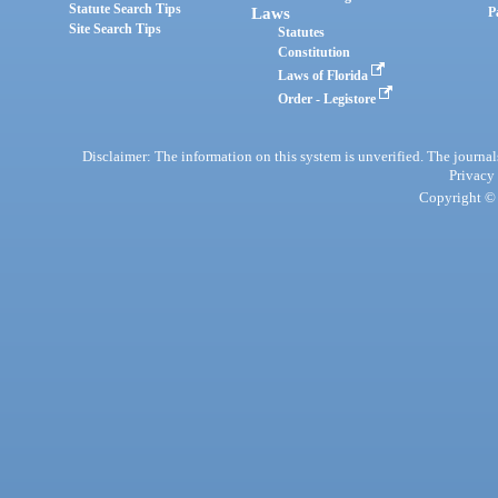
Statute Search Tips
Laws
P
Site Search Tips
Statutes
Constitution
Laws of Florida
Order - Legistore
Disclaimer: The information on this system is unverified. The journals
Privacy
Copyright © 