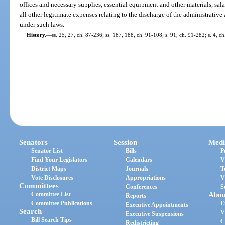
offices and necessary supplies, essential equipment and other materials, sal
all other legitimate expenses relating to the discharge of the administrati
under such laws.
History.
—
ss. 25, 27, ch. 87-236; ss. 187, 188, ch. 91-108; s. 91, ch. 91-282; s. 4, c
Senators
Session
Medi
Senator List
Bills
P
Find Your Legislators
Calendars
V
District Maps
Journals
T
Vote Disclosures
Appropriations
V
Committees
Conferences
S
Committee List
Abou
Reports
Committee Publications
E
Executive Appointments
Search
V
Executive Suspensions
Bill Search Tips
C
Redistricting