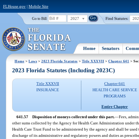
FLHouse.gov
|
Mobile Site
2027
Find Statutes:
20
Go to Bill:
Home
Senators
Commi
Home
>
Laws
>
2023 Florida Statutes
>
Title XXXVII
>
Chapter 641
> Sec
2023 Florida Statutes (Including 2023C)
Title XXXVII
Chapter 641
INSURANCE
HEALTH CARE SERVICE
PROGRAMS
Entire Chapter
641.57
Disposition of moneys collected under this part.
—
Fees, admin
other sums collected by the Agency for Health Care Administration under this
Health Care Trust Fund to be administered by the agency and shall be used t
discharge of its administrative and regulatory powers and duties as prescrib