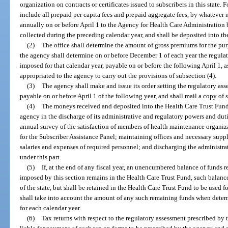
organization on contracts or certificates issued to subscribers in this state. 
include all prepaid per capita fees and prepaid aggregate fees, by whatever
annually on or before April 1 to the Agency for Health Care Administratio
collected during the preceding calendar year, and shall be deposited into t
(2)
The office shall determine the amount of gross premiums for the pur
the agency shall determine on or before December 1 of each year the regula
imposed for that calendar year, payable on or before the following April 1, a
appropriated to the agency to carry out the provisions of subsection (4).
(3)
The agency shall make and issue its order setting the regulatory ass
payable on or before April 1 of the following year, and shall mail a copy of 
(4)
The moneys received and deposited into the Health Care Trust Fund 
agency in the discharge of its administrative and regulatory powers and dut
annual survey of the satisfaction of members of health maintenance organiz
for the Subscriber Assistance Panel; maintaining offices and necessary suppl
salaries and expenses of required personnel; and discharging the administr
under this part.
(5)
If, at the end of any fiscal year, an unencumbered balance of funds 
imposed by this section remains in the Health Care Trust Fund, such balanc
of the state, but shall be retained in the Health Care Trust Fund to be used 
shall take into account the amount of any such remaining funds when deter
for each calendar year.
(6)
Tax returns with respect to the regulatory assessment prescribed by 