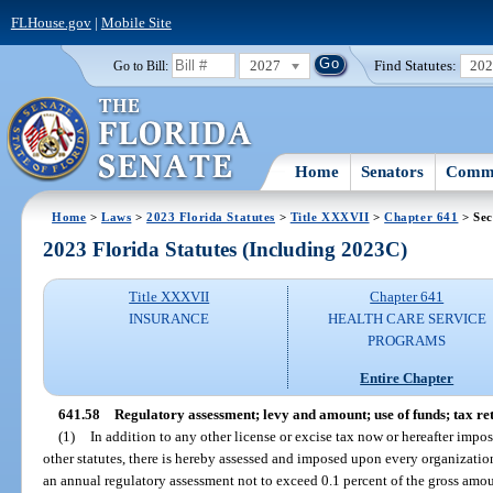
FLHouse.gov
|
Mobile Site
2027
Find Statutes:
20
Go to Bill:
Home
Senators
Commi
Home
>
Laws
>
2023 Florida Statutes
>
Title XXXVII
>
Chapter 641
> Sec
2023 Florida Statutes (Including 2023C)
Title XXXVII
Chapter 641
INSURANCE
HEALTH CARE SERVICE
PROGRAMS
Entire Chapter
641.58
Regulatory assessment; levy and amount; use of funds; tax retu
(1)
In addition to any other license or excise tax now or hereafter imp
other statutes, there is hereby assessed and imposed upon every organization
an annual regulatory assessment not to exceed 0.1 percent of the gross amo