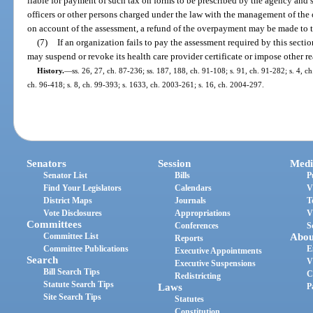
liable for payment of such tax on forms to be prescribed by the agency and 
officers or other persons charged under the law with the management of the
on account of the assessment, a refund of the overpayment may be made to t
(7)
If an organization fails to pay the assessment required by this sectio
may suspend or revoke its health care provider certificate or impose other r
History.
—
ss. 26, 27, ch. 87-236; ss. 187, 188, ch. 91-108; s. 91, ch. 91-282; s. 4, ch
ch. 96-418; s. 8, ch. 99-393; s. 1633, ch. 2003-261; s. 16, ch. 2004-297.
Senators
Session
Medi
Senator List
Bills
P
Find Your Legislators
Calendars
V
District Maps
Journals
T
Vote Disclosures
Appropriations
V
Committees
Conferences
S
Committee List
Abou
Reports
Committee Publications
E
Executive Appointments
Search
V
Executive Suspensions
Bill Search Tips
C
Redistricting
Statute Search Tips
Laws
P
Site Search Tips
Statutes
Constitution