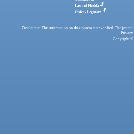
Laws of Florida
Order - Legistore
Disclaimer: The information on this system is unverified. The journals
Privacy
Copyright © 