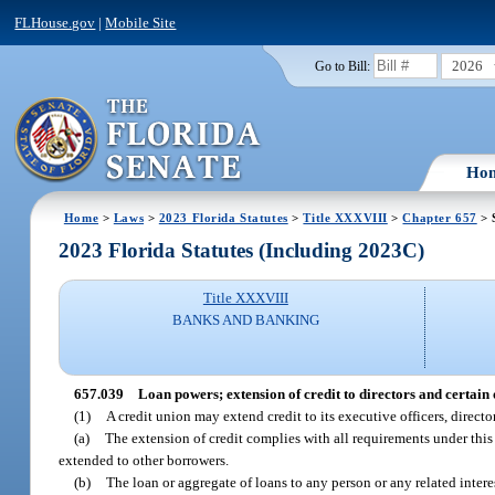
FLHouse.gov
|
Mobile Site
2026
Go to Bill:
Ho
Home
>
Laws
>
2023 Florida Statutes
>
Title XXXVIII
>
Chapter 657
> 
2023 Florida Statutes (Including 2023C)
Title XXXVIII
BANKS AND BANKING
657.039
Loan powers; extension of credit to directors and certain 
(1)
A credit union may extend credit to its executive officers, direct
(a)
The extension of credit complies with all requirements under this
extended to other borrowers.
(b)
The loan or aggregate of loans to any person or any related inter