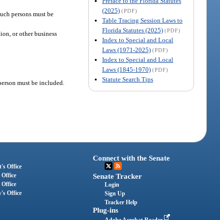
Preface to the Florida Statutes
(2025)
(PDF)
 such persons must be
Table Tracing Session Laws to
Florida Statutes (2025)
(PDF)
tion, or other business
Index to Special and Local
Laws (1971-2025)
(PDF)
Index to Special and Local
Laws (1845-1970)
(PDF)
Statute Search Tips
 person must be included.
Connect with the Senate
's Office
 Office
Senate Tracker
 Office
Login
's Office
Sign Up
Tracker Help
Plug-ins