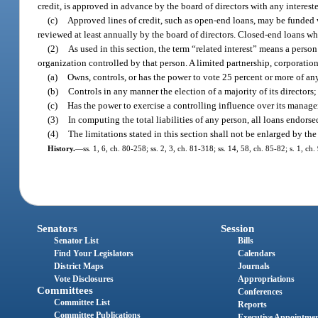
credit, is approved in advance by the board of directors with any interes
(c)
Approved lines of credit, such as open-end loans, may be funded w
reviewed at least annually by the board of directors. Closed-end loans w
(2)
As used in this section, the term “related interest” means a person
organization controlled by that person. A limited partnership, corporatio
(a)
Owns, controls, or has the power to vote 25 percent or more of any 
(b)
Controls in any manner the election of a majority of its directors;
(c)
Has the power to exercise a controlling influence over its manage
(3)
In computing the total liabilities of any person, all loans endor
(4)
The limitations stated in this section shall not be enlarged by the
History.
—
ss. 1, 6, ch. 80-258; ss. 2, 3, ch. 81-318; ss. 14, 58, ch. 85-82; s. 1, c
Senators
Session
Senator List
Bills
Find Your Legislators
Calendars
District Maps
Journals
Vote Disclosures
Appropriations
Committees
Conferences
Committee List
Reports
Committee Publications
Executive Appointme