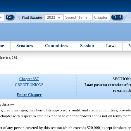
Find Statutes:
2023
me
Senators
Committees
Session
Laws
M
Section 039
Chapter 657
SECTION 
CREDIT UNIONS
Loan powers; extension of cr
certain oth
Entire Chapter
others.
—
ors, credit manager, members of its supervisory, audit, and credit committees, provid
 chapter with respect to credit extended to other borrowers and is not on terms more
est of any person covered by this section which exceeds $20,000, except for share-s