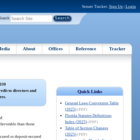
Senate Tracker:
Sign Up
|
Login
Search
edia
About
Offices
Reference
Tracker
039
edit to directors and
Quick Links
ers.
General Laws Conversion Table
(2025)
(PDF)
Florida Statutes Definitions
ed:
Index (2025)
(PDF)
 favorable than those
Table of Section Changes
(2025)
(PDF)
ecured or deposit-secured