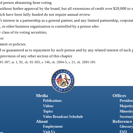
ted person abstaining from voting.
ithout further approval by the board, but all extensions of credit over $20,000 to
hich have been fully funded do not require annual review.
’s interest in a partnership as a general partner, and any limited partnership, corpora
n, or other business organization is controlled by a person who:
class of its voting securities;
 or
ment or policies.
sed or guaranteed as to repayment by such person and by any related interest of such
 provision of any other section of this chapter.
h. 91-307; ss. 1, 92, ch. 92-303; s. 146, ch. 2004-5; s. 21, ch. 2005-181.
Media
Offices
Publications
President
Videos
Majority
Topics
Minority
Video Broadcast Schedule
Secretary
About
Reference
Employment
Glossary
Visit Us
FAQ
nts