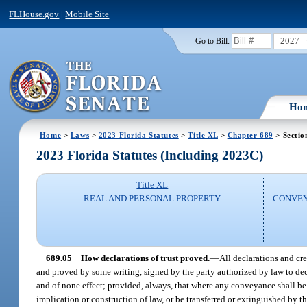
FLHouse.gov
|
Mobile Site
2027
Go to Bill:
Ho
Home
>
Laws
>
2023 Florida Statutes
>
Title XL
>
Chapter 689
> Sectio
2023 Florida Statutes (Including 2023C)
Title XL
REAL AND PERSONAL PROPERTY
CONVEY
689.05
How declarations of trust proved.
—
All declarations and cr
and proved by some writing, signed by the party authorized by law to declar
and of none effect; provided, always, that where any conveyance shall be 
implication or construction of law, or be transferred or extinguished by th