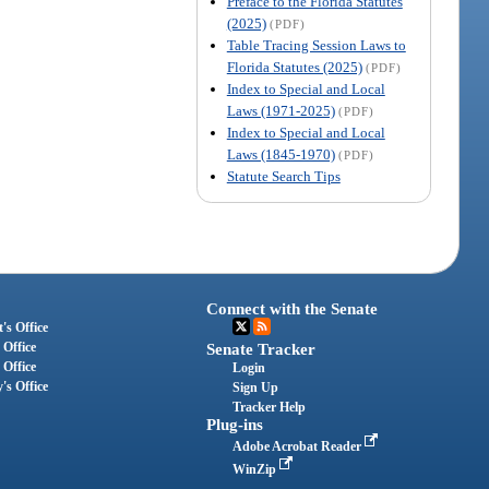
Preface to the Florida Statutes
(2025)
(PDF)
Table Tracing Session Laws to
Florida Statutes (2025)
(PDF)
Index to Special and Local
Laws (1971-2025)
(PDF)
Index to Special and Local
Laws (1845-1970)
(PDF)
Statute Search Tips
Connect with the Senate
's Office
 Office
Senate Tracker
 Office
Login
's Office
Sign Up
Tracker Help
Plug-ins
Adobe Acrobat Reader
WinZip