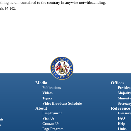
ything herein contained to the contrary in anywise notwithstanding.
ch. 97-102.
Media
Offices
Publications
President
Videos
Majority
Topics
Minority
Video Broadcast Schedule
Secretary
About
Reference
Employment
Glossary
Visit Us
FAQ
nts
Contact Us
Help
s
Page Program
Links