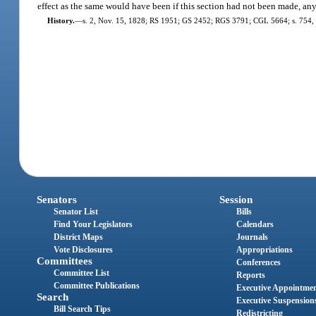
effect as the same would have been if this section had not been made, an
History.
—
s. 2, Nov. 15, 1828; RS 1951; GS 2452; RGS 3791; CGL 5664; s. 754, 
Senators
Session
Senator List
Bills
Find Your Legislators
Calendars
District Maps
Journals
Vote Disclosures
Appropriations
Committees
Conferences
Committee List
Reports
Committee Publications
Executive Appointme
Search
Executive Suspension
Bill Search Tips
Redistricting