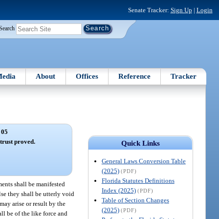
Senate Tracker:
Sign Up
|
Login
Search
edia
About
Offices
Reference
Tracker
 05
trust proved.
Quick Links
General Laws Conversion Table
(2025)
(PDF)
Florida Statutes Definitions
ments shall be manifested
Index (2025)
(PDF)
lse they shall be utterly void
Table of Section Changes
ay arise or result by the
(2025)
(PDF)
ll be of the like force and