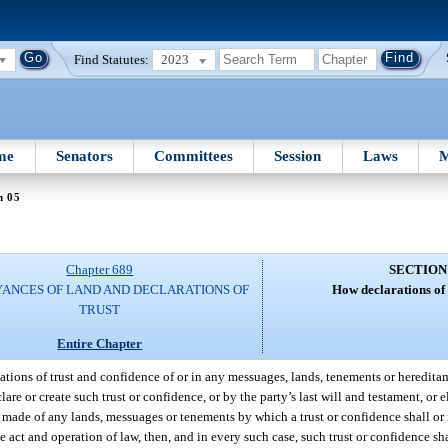
Find Statutes:
2023
me
Senators
Committees
Session
Laws
M
n 05
Chapter 689
SECTION
ANCES OF LAND AND DECLARATIONS OF
How declarations of 
TRUST
Entire Chapter
eations of trust and confidence of or in any messuages, lands, tenements or heredita
e or create such trust or confidence, or by the party’s last will and testament, or e
made of any lands, messuages or tenements by which a trust or confidence shall or m
e act and operation of law, then, and in every such case, such trust or confidence sha