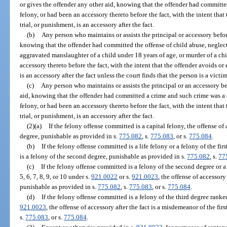
or gives the offender any other aid, knowing that the offender had committe
felony, or had been an accessory thereto before the fact, with the intent that 
trial, or punishment, is an accessory after the fact.
(b)
Any person who maintains or assists the principal or accessory before
knowing that the offender had committed the offense of child abuse, neglect
aggravated manslaughter of a child under 18 years of age, or murder of a chi
accessory thereto before the fact, with the intent that the offender avoids or 
is an accessory after the fact unless the court finds that the person is a vict
(c)
Any person who maintains or assists the principal or an accessory bef
aid, knowing that the offender had committed a crime and such crime was a ca
felony, or had been an accessory thereto before the fact, with the intent that 
trial, or punishment, is an accessory after the fact.
(2)(a)
If the felony offense committed is a capital felony, the offense of ac
degree, punishable as provided in s.
775.082
, s.
775.083
, or s.
775.084
.
(b)
If the felony offense committed is a life felony or a felony of the firs
is a felony of the second degree, punishable as provided in s.
775.082
, s.
77
(c)
If the felony offense committed is a felony of the second degree or a 
5, 6, 7, 8, 9, or 10 under s.
921.0022
or s.
921.0023
, the offense of accessory 
punishable as provided in s.
775.082
, s.
775.083
, or s.
775.084
.
(d)
If the felony offense committed is a felony of the third degree ranked
921.0023
, the offense of accessory after the fact is a misdemeanor of the fir
s.
775.083
, or s.
775.084
.