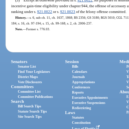
(3)
Except as otherwise provided in s.
921.0022
, for purposes of sente
incentive gain-time eligibility under chapter 944, the offense of accessory a
ranking under s.
921.0022
or s.
921.0023
of the felony offense committed.
History.
—
s. 6, sub-ch. 11, ch. 1637, 1868; RS 2356; GS 3180; RGS 5010; CGL 7112; 
184; s. 16, ch. 97-194; s. 15, ch. 99-168; s. 2, ch. 2006-237.
Note.
—
Former s. 776.03.
Senators
Session
Medi
Senator List
Bills
P
Find Your Legislators
Calendars
V
District Maps
Journals
T
Vote Disclosures
Appropriations
V
Committees
Conferences
S
Committee List
Abou
Reports
Committee Publications
E
Executive Appointments
Search
V
Executive Suspensions
Bill Search Tips
C
Redistricting
Statute Search Tips
Laws
P
Site Search Tips
Statutes
Constitution
Laws of Florida