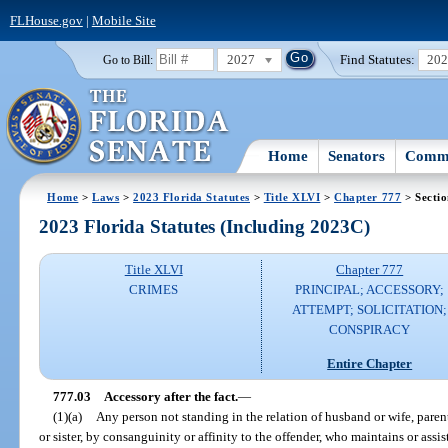
FLHouse.gov
|
Mobile Site
2027
Find Statutes:
20
Go to Bill:
Home
Senators
Commi
Home
>
Laws
>
2023 Florida Statutes
>
Title XLVI
>
Chapter 777
> Sectio
2023 Florida Statutes (Including 2023C)
Title XLVI
Chapter 777
CRIMES
PRINCIPAL; ACCESSORY;
ATTEMPT; SOLICITATION;
CONSPIRACY
Entire Chapter
777.03
Accessory after the fact.
—
(1)(a)
Any person not standing in the relation of husband or wife, parent
or sister, by consanguinity or affinity to the offender, who maintains or assis