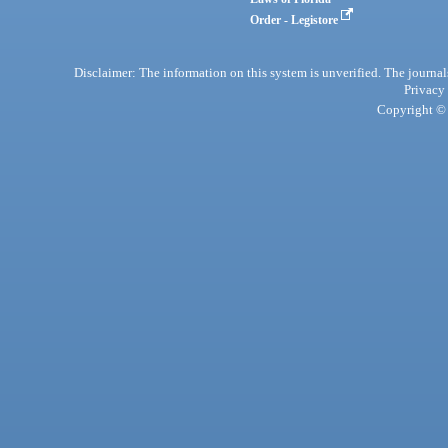
Order - Legistore
Disclaimer: The information on this system is unverified. The journals
Privacy
Copyright © 