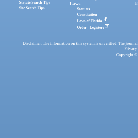
Statute Search Tips
Laws
P
Site Search Tips
Statutes
Constitution
Laws of Florida
Order - Legistore
Disclaimer: The information on this system is unverified. The journals
Privacy
Copyright © 