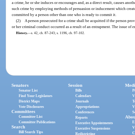
a crime, he or she induces or encourages and, as a direct result, causes anot
such crime by employing methods of persuasion or inducement which create a
committed by a person other than one who is ready to commit it.
(2)
A person prosecuted for a crime shall be acquitted if the person pro
or her criminal conduct occurred as a result of an entrapment. The issue of ent
History.
—
s. 42, ch. 87-243; s. 1196, ch. 97-102.
Senators
Session
Medi
Senator List
Bills
P
Find Your Legislators
Calendars
V
District Maps
Journals
T
Vote Disclosures
Appropriations
V
Committees
Conferences
S
Committee List
Abou
Reports
Committee Publications
E
Executive Appointments
Search
V
Executive Suspensions
Bill Search Tips
C
Redistricting