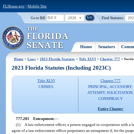
FLHouse.gov
|
Mobile Site
2026
Find Statutes:
20
Go to Bill:
Home
Senators
Commi
Home
>
Laws
>
2023 Florida Statutes
>
Title XLVI
>
Chapter 777
> Secti
2023 Florida Statutes (Including 2023C)
Title XLVI
Chapter 777
CRIMES
PRINCIPAL; ACCESSORY;
ATTEMPT; SOLICITATION;
CONSPIRACY
Entire Chapter
777.201
Entrapment.
—
(1)
A law enforcement officer, a person engaged in cooperation with a la
agent of a law enforcement officer perpetrates an entrapment if, for the pur